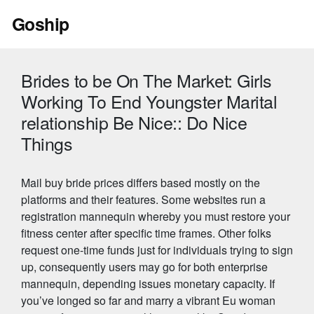
Skip
Goship
to
content
Brides to be On The Market: Girls
Working To End Youngster Marital
relationship Be Nice:: Do Nice
Things
Mail buy bride prices differs based mostly on the
platforms and their features. Some websites run a
registration mannequin whereby you must restore your
fitness center after specific time frames. Other folks
request one-time funds just for individuals trying to sign
up, consequently users may go for both enterprise
mannequin, depending issues monetary capacity. If
you’ve longed so far and marry a vibrant Eu woman