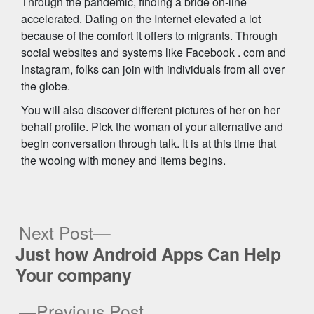
Through the pandemic, finding a bride on-line
accelerated. Dating on the Internet elevated a lot
because of the comfort it offers to migrants. Through
social websites and systems like Facebook . com and
Instagram, folks can join with individuals from all over
the globe.
You will also discover different pictures of her on her
behalf profile. Pick the woman of your alternative and
begin conversation through talk. It is at this time that
the wooing with money and items begins.
Next
Next Post
post:
Just how Android Apps Can Help
Post
Your company
navigation
Previous
Previous Post