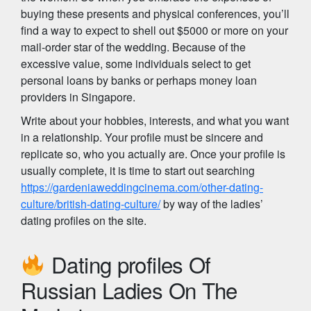
buying these presents and physical conferences, you’ll
find a way to expect to shell out $5000 or more on your
mail-order star of the wedding. Because of the
excessive value, some individuals select to get
personal loans by banks or perhaps money loan
providers in Singapore.
Write about your hobbies, interests, and what you want
in a relationship. Your profile must be sincere and
replicate so, who you actually are. Once your profile is
usually complete, it is time to start out searching
https://gardeniaweddingcinema.com/other-dating-
culture/british-dating-culture/
by way of the ladies’
dating profiles on the site.
Dating profiles Of
Russian Ladies On The