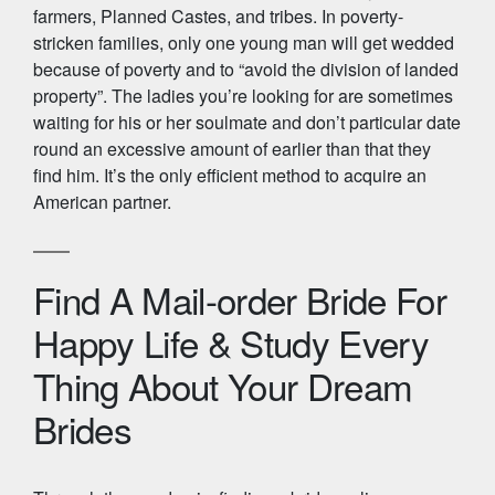
farmers, Planned Castes, and tribes. In poverty-
stricken families, only one young man will get wedded
because of poverty and to “avoid the division of landed
property”. The ladies you’re looking for are sometimes
waiting for his or her soulmate and don’t particular date
round an excessive amount of earlier than that they
find him. It’s the only efficient method to acquire an
American partner.
Find A Mail-order Bride For
Happy Life & Study Every
Thing About Your Dream
Brides