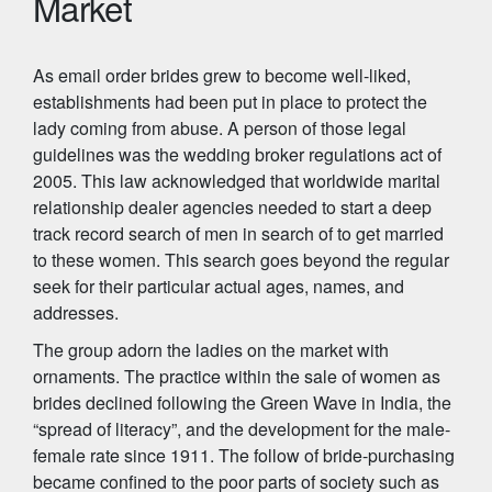
Market
As email order brides grew to become well-liked,
establishments had been put in place to protect the
lady coming from abuse. A person of those legal
guidelines was the wedding broker regulations act of
2005. This law acknowledged that worldwide marital
relationship dealer agencies needed to start a deep
track record search of men in search of to get married
to these women. This search goes beyond the regular
seek for their particular actual ages, names, and
addresses.
The group adorn the ladies on the market with
ornaments. The practice within the sale of women as
brides declined following the Green Wave in India, the
“spread of literacy”, and the development for the male-
female rate since 1911. The follow of bride-purchasing
became confined to the poor parts of society such as