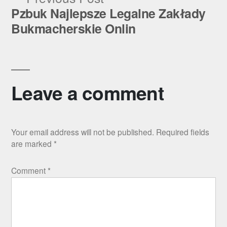
post:
Pzbuk Najlepsze Legalne Zakłady
Bukmacherskie Onlin
Leave a comment
Your email address will not be published.
Required fields
are marked
*
Comment
*