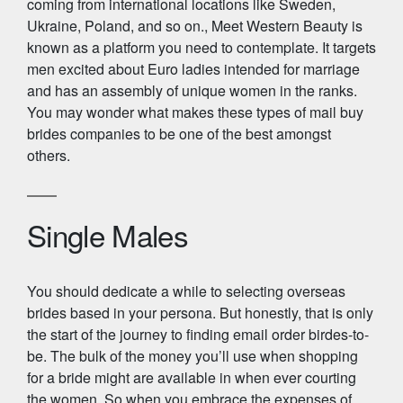
coming from international locations like Sweden,
Ukraine, Poland, and so on., Meet Western Beauty is
known as a platform you need to contemplate. It targets
men excited about Euro ladies intended for marriage
and has an assembly of unique women in the ranks.
You may wonder what makes these types of mail buy
brides companies to be one of the best amongst
others.
Single Males
You should dedicate a while to selecting overseas
brides based in your persona. But honestly, that is only
the start of the journey to finding email order birdes-to-
be. The bulk of the money you’ll use when shopping
for a bride might are available in when ever courting
the women. So when you embrace the expenses of