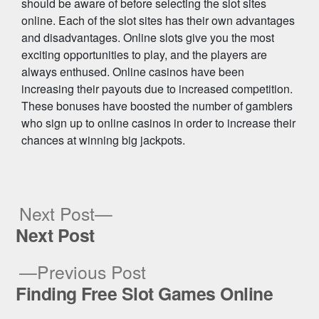
should be aware of before selecting the slot sites
online. Each of the slot sites has their own advantages
and disadvantages. Online slots give you the most
exciting opportunities to play, and the players are
always enthused. Online casinos have been
increasing their payouts due to increased competition.
These bonuses have boosted the number of gamblers
who sign up to online casinos in order to increase their
chances at winning big jackpots.
Next
Next Post
post:
Next Post
Post
Previous
Previous Post
navigation
post:
Finding Free Slot Games Online