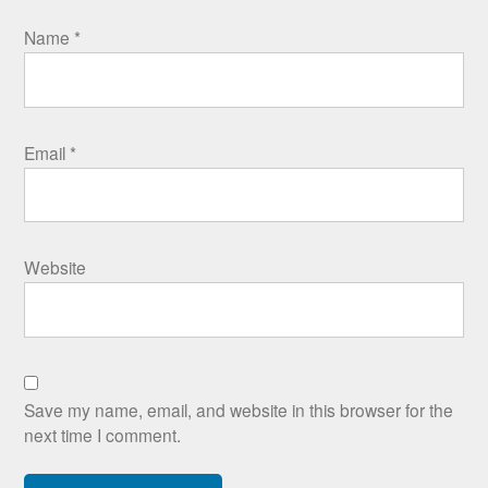
Name
*
Email
*
Website
Save my name, email, and website in this browser for the
next time I comment.