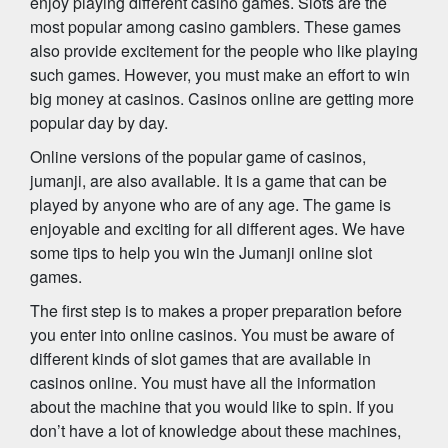
enjoy playing different casino games. Slots are the
most popular among casino gamblers. These games
also provide excitement for the people who like playing
such games. However, you must make an effort to win
big money at casinos. Casinos online are getting more
popular day by day.
Online versions of the popular game of casinos,
jumanji, are also available. It is a game that can be
played by anyone who are of any age. The game is
enjoyable and exciting for all different ages. We have
some tips to help you win the Jumanji online slot
games.
The first step is to makes a proper preparation before
you enter into online casinos. You must be aware of
different kinds of slot games that are available in
casinos online. You must have all the information
about the machine that you would like to spin. If you
don’t have a lot of knowledge about these machines,