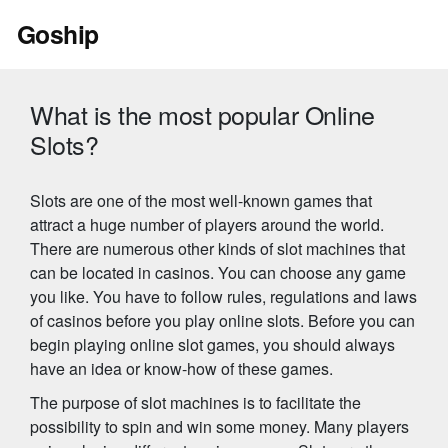
Skip
Goship
to
content
What is the most popular Online
Slots?
Slots are one of the most well-known games that
attract a huge number of players around the world.
There are numerous other kinds of slot machines that
can be located in casinos. You can choose any game
you like. You have to follow rules, regulations and laws
of casinos before you play online slots. Before you can
begin playing online slot games,
you should always
have an idea or know-how of these games.
The purpose of slot machines is to facilitate the
possibility to spin and win some money. Many players