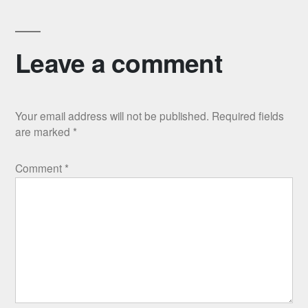
Leave a comment
Your email address will not be published.
Required fields
are marked
*
Comment
*