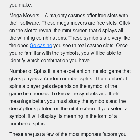
you make.
Mega Movers – A majority casinos offer free slots with
their software. These mega movers are free slots. Click
on the slot to reveal the mini-screen that displays all
the winning combinations. These symbols are very like
the ones
Go casino
you see in real casino slots. Once
you’re familiar with the symbols, you will be able to
identify which combination you have.
Number of Spins It is an excellent online slot game that
gives players a random number spins. The number of
spins a player gets depends on the symbol of the
game he chooses. To know the symbols and their
meanings better, you must study the symbols and the
descriptions printed on the mini-screen. If you select a
symbol, it will display its meaning in the form of a
number of spins.
These are just a few of the most important factors you