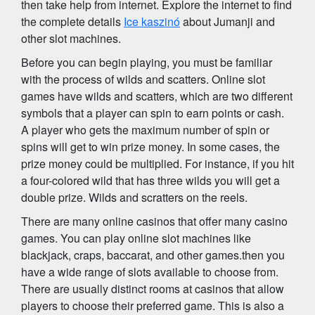
then take help from internet. Explore the internet to find
the complete details
Ice kaszinó
about Jumanji and
other slot machines.
Before you can begin playing, you must be familiar
with the process of wilds and scatters. Online slot
games have wilds and scatters, which are two different
symbols that a player can spin to earn points or cash.
A player who gets the maximum number of spin or
spins will get to win prize money. In some cases, the
prize money could be multiplied. For instance, if you hit
a four-colored wild that has three wilds you will get a
double prize. Wilds and scratters on the reels.
There are many online casinos that offer many casino
games. You can play online slot machines like
blackjack, craps, baccarat, and other games.then you
have a wide range of slots available to choose from.
There are usually distinct rooms at casinos that allow
players to choose their preferred game. This is also a