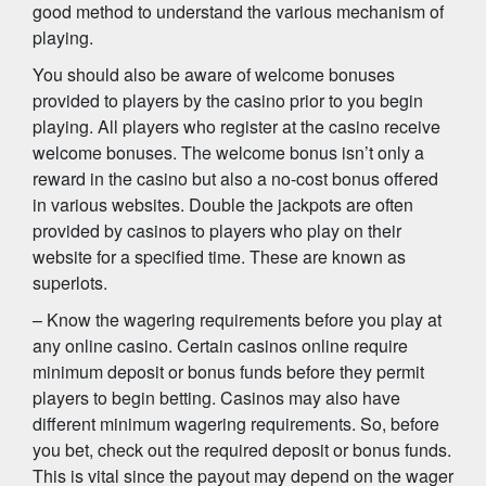
good method to understand the various mechanism of
playing.
You should also be aware of welcome bonuses
provided to players by the casino prior to you begin
playing. All players who register at the casino receive
welcome bonuses. The welcome bonus isn’t only a
reward in the casino but also a no-cost bonus offered
in various websites. Double the jackpots are often
provided by casinos to players who play on their
website for a specified time. These are known as
superlots.
– Know the wagering requirements before you play at
any online casino. Certain casinos online require
minimum deposit or bonus funds before they permit
players to begin betting. Casinos may also have
different minimum wagering requirements. So, before
you bet, check out the required deposit or bonus funds.
This is vital since the payout may depend on the wager