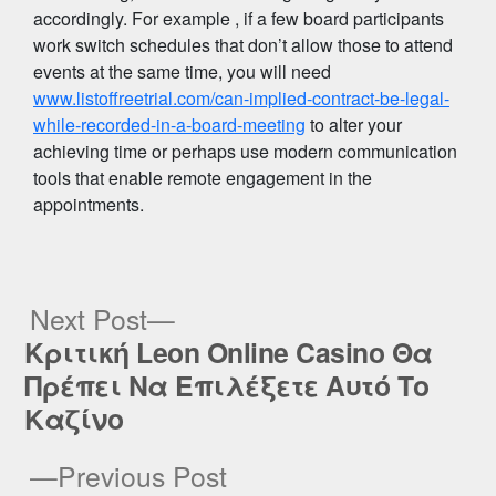
accordingly. For example , if a few board participants
work switch schedules that don’t allow those to attend
events at the same time, you will need
www.listoffreetrial.com/can-implied-contract-be-legal-
while-recorded-in-a-board-meeting
to alter your
achieving time or perhaps use modern communication
tools that enable remote engagement in the
appointments.
Next
Next Post
post:
Κριτική Leon Online Casino Θα
Post
Πρέπει Να Επιλέξετε Αυτό Το
navigation
Καζίνο
Previous
Previous Post