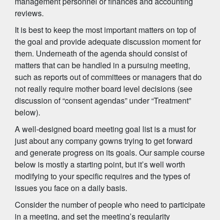
management personnel or finances and accounting
reviews.
It is best to keep the most important matters on top of
the goal and provide adequate discussion moment for
them. Underneath of the agenda should consist of
matters that can be handled in a pursuing meeting,
such as reports out of committees or managers that do
not really require mother board level decisions (see
discussion of “consent agendas” under “Treatment”
below).
A well-designed board meeting goal list is a must for
just about any company gowns trying to get forward
and generate progress on its goals. Our sample course
below is mostly a starting point, but it’s well worth
modifying to your specific requires and the types of
issues you face on a daily basis.
Consider the number of people who need to participate
in a meeting, and set the meeting’s regularity