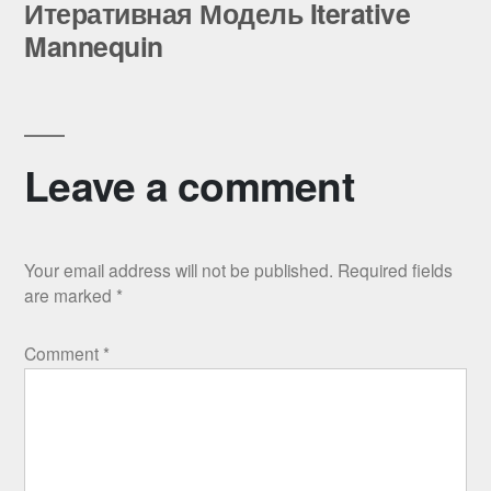
post:
Итеративная Модель Iterative
Mannequin
Leave a comment
Your email address will not be published.
Required fields
are marked
*
Comment
*