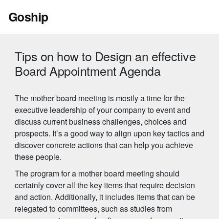
Skip
Goship
to
content
Tips on how to Design an effective
Board Appointment Agenda
The mother board meeting is mostly a time for the
executive leadership of your company to event and
discuss current business challenges, choices and
prospects. It’s a good way to align upon key tactics and
discover concrete actions that can help you achieve
these people.
The program for a mother board meeting should
certainly cover all the key items that require decision
and action. Additionally, it includes items that can be
relegated to committees, such as studies from