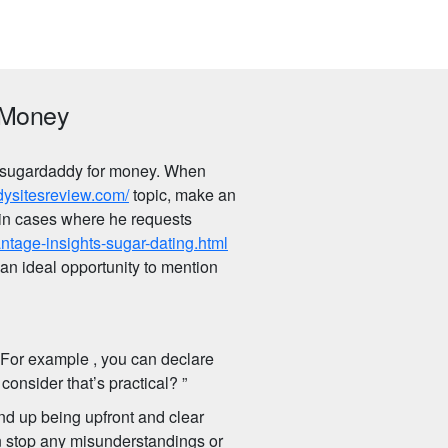
 Money
 a sugardaddy for money. When
dysitesreview.com/
topic, make an
, in cases where he requests
ntage-insights-sugar-dating.html
 an ideal opportunity to mention
. For example , you can declare
onsider that’s practical? ”
end up being upfront and clear
n stop any misunderstandings or