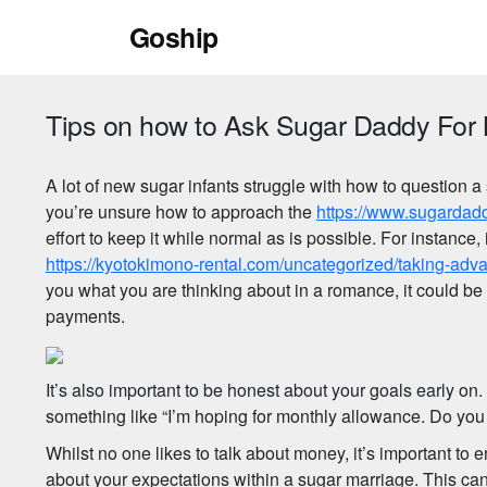
Skip
Goship
to
content
Tips on how to Ask Sugar Daddy For
A lot of new sugar infants struggle with how to question
you’re unsure how to approach the
https://www.sugardad
effort to keep it while normal as is possible. For instance
https://kyotokimono-rental.com/uncategorized/taking-adva
you what you are thinking about in a romance, it could be
payments.
It’s also important to be honest about your goals early on
something like “I’m hoping for monthly allowance. Do you c
Whilst no one likes to talk about money, it’s important to 
about your expectations within a sugar marriage. This ca