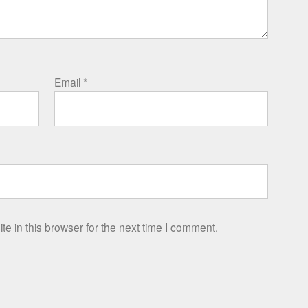
Email
*
e in this browser for the next time I comment.