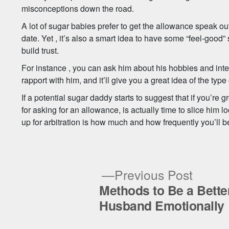
misconceptions down the road.
A lot of sugar babies prefer to get the allowance speak out 
date. Yet , it’s also a smart idea to have some “feel-good” 
build trust.
For instance , you can ask him about his hobbies and inter
rapport with him, and it’ll give you a great idea of the type
If a potential sugar daddy starts to suggest that if you’re g
for asking for an allowance, is actually time to slice him l
up for arbitration is how much and how frequently you’ll b
Previ
Previous Post
post:
Methods to Be a Bette
Post
Husband Emotionally