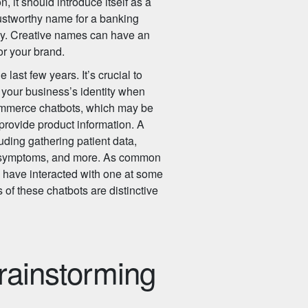
it should introduce itself as a
trustworthy name for a banking
ny. Creative names can have an
or your brand.
last few years. It’s crucial to
 your business’s identity when
commerce chatbots, which may be
provide product information. A
uding gathering patient data,
g symptoms, and more. As common
you have interacted with one at some
 of these chatbots are distinctive
brainstorming