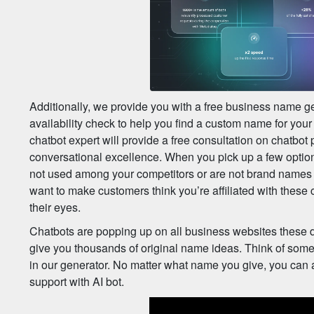
Additionally, we provide you with a free business name g
availability check to help you find a custom name for you
chatbot expert will provide a free consultation on chatbot
conversational excellence. When you pick up a few option
not used among your competitors or are not brand names
want to make customers think you’re affiliated with these 
their eyes.
Chatbots are popping up on all business websites these da
give you thousands of original name ideas. Think of some
in our generator. No matter what name you give, you can
support with AI bot.