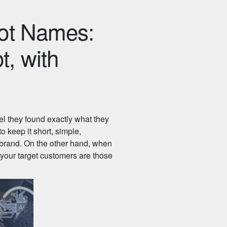
bot Names:
, with
el they found exactly what they
o keep it short, simple,
 brand. On the other hand, when
 your target customers are those