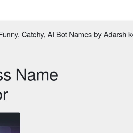
 Funny, Catchy, AI Bot Names by Adarsh
ess Name
or