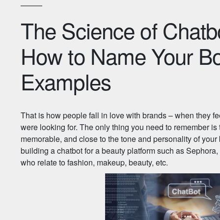
The Science of Chat
How to Name Your Bot
Examples
That is how people fall in love with brands – when they fe
were looking for. The only thing you need to remember is t
memorable, and close to the tone and personality of your
building a chatbot for a beauty platform such as Sephora,
who relate to fashion, makeup, beauty, etc.