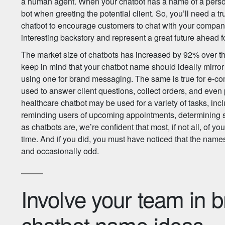
a human agent. When your chatbot has a name of a person, 
bot when greeting the potential client. So, you’ll need a 
chatbot to encourage customers to chat with your compa
interesting backstory and represent a great future ahead f
The market size of chatbots has increased by 92% over the 
keep in mind that your chatbot name should ideally mirror
using one for brand messaging. The same is true for e-
used to answer client questions, collect orders, and even 
healthcare chatbot may be used for a variety of tasks, incl
reminding users of upcoming appointments, determinin
as chatbots are, we’re confident that most, if not all, of 
time. And if you did, you must have noticed that the names
and occasionally odd.
Involve your team in 
chatbot name ideas