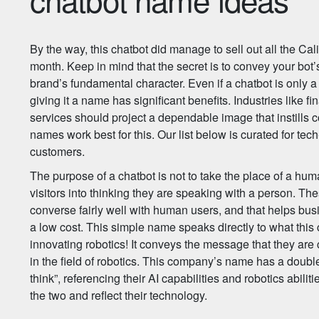
By the way, this chatbot did manage to sell out all the Cali
month. Keep in mind that the secret is to convey your bot’s
brand’s fundamental character. Even if a chatbot is only
giving it a name has significant benefits. Industries like f
services should project a dependable image that instills 
names work best for this. Our list below is curated for te
customers.
The purpose of a chatbot is not to take the place of a hum
visitors into thinking they are speaking with a person. T
converse fairly well with human users, and that helps b
a low cost. This simple name speaks directly to what th
innovating robotics! It conveys the message that they ar
in the field of robotics. This company’s name has a double
think”, referencing their AI capabilities and robotics abilit
the two and reflect their technology.