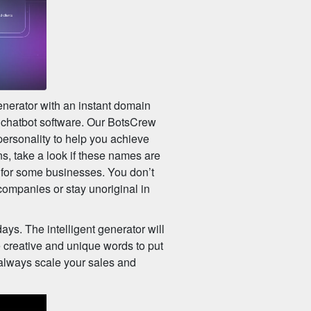
enerator with an instant domain
r chatbot software. Our BotsCrew
 personality to help you achieve
s, take a look if these names are
 for some businesses. You don’t
companies or stay unoriginal in
ys. The intelligent generator will
 creative and unique words to put
 always scale your sales and