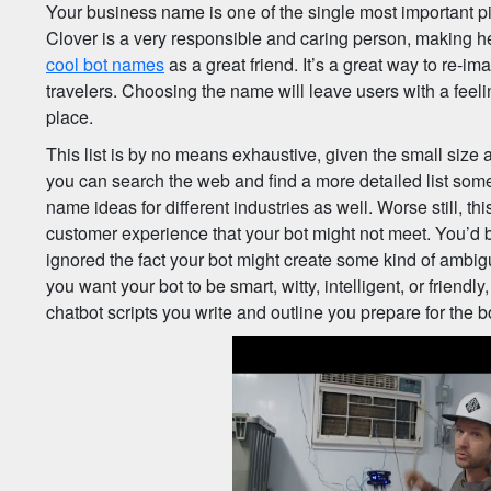
Your business name is one of the single most important pi
Clover is a very responsible and caring person, making he
cool bot names
as a great friend. It’s a great way to re-im
travelers. Choosing the name will leave users with a feeli
place.
This list is by no means exhaustive, given the small size 
you can search the web and find a more detailed list som
name ideas for different industries as well. Worse still, t
customer experience that your bot might not meet. You’d 
ignored the fact your bot might create some kind of ambig
you want your bot to be smart, witty, intelligent, or friendl
chatbot scripts you write and outline you prepare for the b