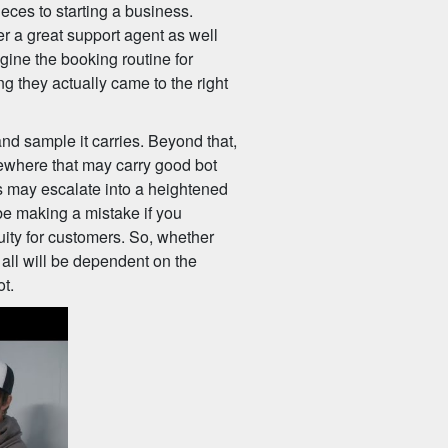
eces to starting a business.
r a great support agent as well
agine the booking routine for
ng they actually came to the right
and sample it carries. Beyond that,
ewhere that may carry good bot
his may escalate into a heightened
be making a mistake if you
uity for customers. So, whether
y, all will be dependent on the
ot.