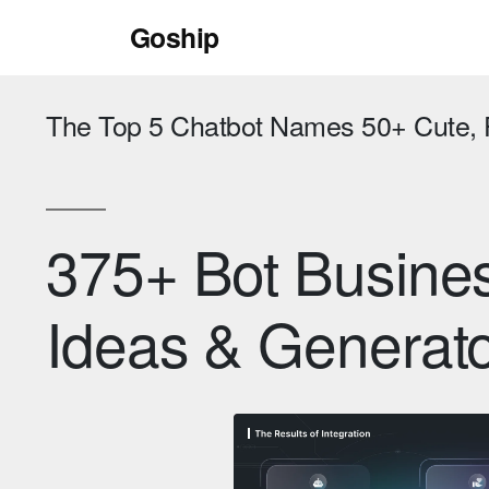
Skip
Goship
to
content
The Top 5 Chatbot Names 50+ Cute,
375+ Bot Busin
Ideas & Generat