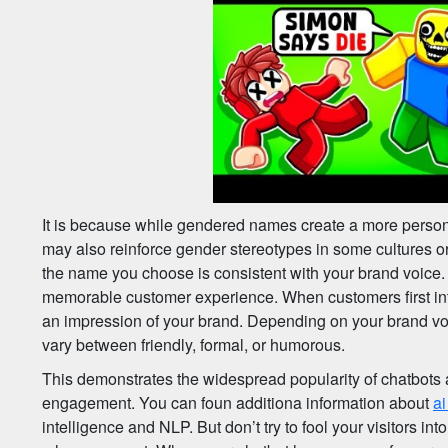
It is because while gendered names create a more person
may also reinforce gender stereotypes in some cultures o
the name you choose is consistent with your brand voice. 
memorable customer experience. When customers first inte
an impression of your brand. Depending on your brand voic
vary between friendly, formal, or humorous.
This demonstrates the widespread popularity of chatbots 
engagement. You can foun additiona information about
ai
intelligence and NLP. But don’t try to fool your visitors int