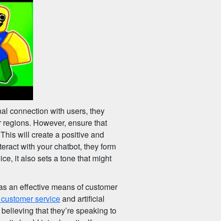
al connection with users, they
r regions. However, ensure that
This will create a positive and
ract with your chatbot, they form
e, it also sets a tone that might
as an effective means of customer
 customer service
and artificial
o believing that they’re speaking to