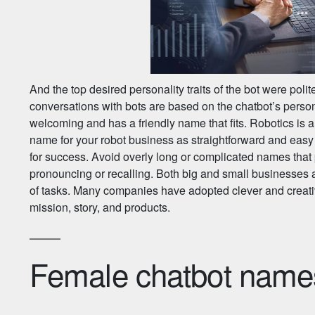
And the top desired personality traits of the bot were pol
conversations with bots are based on the chatbot’s person
welcoming and has a friendly name that fits. Robotics is a
name for your robot business as straightforward and easy
for success. Avoid overly long or complicated names that
pronouncing or recalling. Both big and small businesses ar
of tasks. Many companies have adopted clever and creativ
mission, story, and products.
Female chatbot name