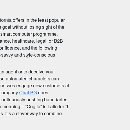
fornia offers in the least popular
 goal without losing sight of the
 a smart computer programme,
inance, healthcare, legal, or B2B
confidence, and the following
ch-savvy and style-conscious
an agent or to deceive your
hese automated characters can
usinesses engage new customers at
is company
Chat PG
does –
e continuously pushing boundaries
 meaning – “Cogito” is Latin for “I
ies. It’s a clever way to combine