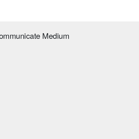
 kommunicate Medium