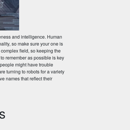
iteness and intelligence. Human
ality, so make sure your one is
 complex field, so keeping the
 to remember as possible is key
 people might have trouble
e turning to robots for a variety
e names that reflect their
s