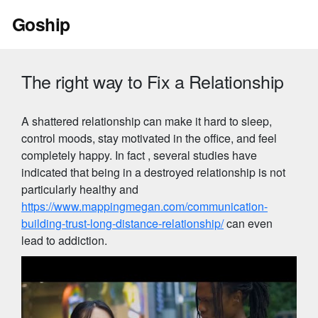
Skip
Goship
to
content
The right way to Fix a Relationship
A shattered relationship can make it hard to sleep,
control moods, stay motivated in the office, and feel
completely happy. In fact , several studies have
indicated that being in a destroyed relationship is not
particularly healthy and
https://www.mappingmegan.com/communication-
building-trust-long-distance-relationship/
can even
lead to addiction.