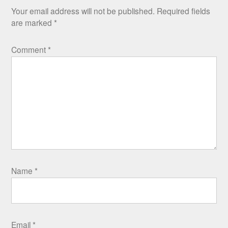
Your email address will not be published.
Required fields
are marked
*
Comment
*
Name
*
Email
*