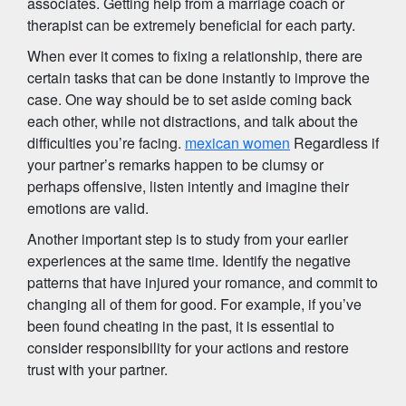
associates. Getting help from a marriage coach or
therapist can be extremely beneficial for each party.
When ever it comes to fixing a relationship, there are
certain tasks that can be done instantly to improve the
case. One way should be to set aside coming back
each other, while not distractions, and talk about the
difficulties you’re facing.
mexican women
Regardless if
your partner’s remarks happen to be clumsy or
perhaps offensive, listen intently and imagine their
emotions are valid.
Another important step is to study from your earlier
experiences at the same time. Identify the negative
patterns that have injured your romance, and commit to
changing all of them for good. For example, if you’ve
been found cheating in the past, it is essential to
consider responsibility for your actions and restore
trust with your partner.