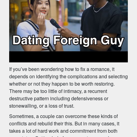
If you’ve been wondering how to fix a romance, it
depends on identifying the complications and selecting
whether or not they happen to be worth restoring.
There may be too little of intimacy, a recurrent
destructive pattern including defensiveness or
stonewalling, or a loss of trust.
Sometimes, a couple can overcome these kinds of
conflicts and rebuild their this. But in many cases, it
takes a lot of hard work and commitment from both