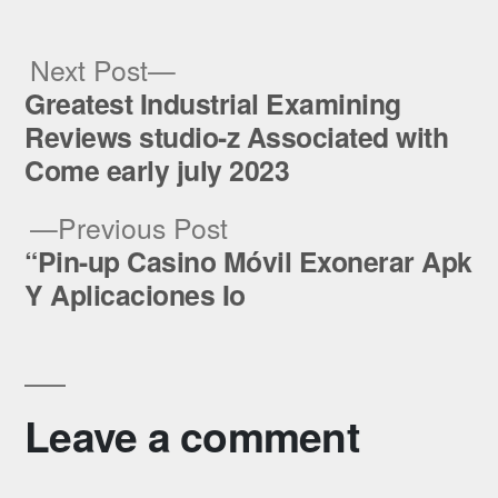
Next
Next Post
post:
Greatest Industrial Examining
Post
Reviews studio-z Associated with
navigation
Come early july 2023
Previous
Previous Post
post:
“Pin-up Casino Móvil Exonerar Apk
Y Aplicaciones Io
Leave a comment