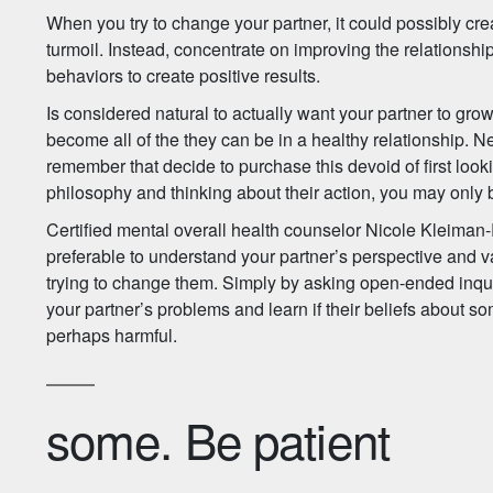
When you try to change your partner, it could possibly cr
turmoil. Instead, concentrate on improving the relationsh
behaviors to create positive results.
Is considered natural to actually want your partner to grow
become all of the they can be in a healthy relationship. Nev
remember that decide to purchase this devoid of first look
philosophy and thinking about their action, you may only 
Certified mental overall health counselor Nicole Kleiman-
preferable to understand your partner’s perspective and 
trying to change them. Simply by asking open-ended inquir
your partner’s problems and learn if their beliefs about so
perhaps harmful.
some. Be patient