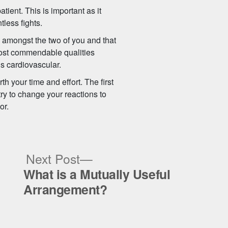
tient. This is important as it
tless fights.
gs amongst the two of you and that
 most commendable qualities
’s cardiovascular.
th your time and effort. The first
try to change your reactions to
or.
ous
Next
Next Post
post:
What is a Mutually Useful
Arrangement?