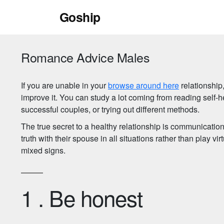
Skip
Goship
to
content
Romance Advice Males
If you are unable in your
browse around here
relationship,
improve it. You can study a lot coming from reading self-h
successful couples, or trying out different methods.
The true secret to a healthy relationship is communication. I
truth with their spouse in all situations rather than play v
mixed signs.
1 . Be honest