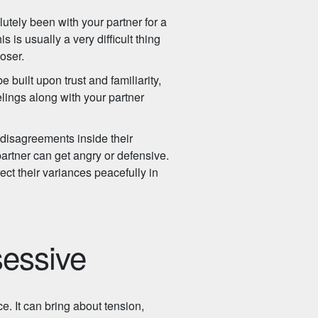
tely been with your partner for a
s is usually a very difficult thing
loser.
built upon trust and familiarity,
lings along with your partner
 disagreements inside their
artner can get angry or defensive.
ect their variances peacefully in
sessive
. It can bring about tension,