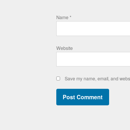
Name
*
Website
Save my name, email, and websit