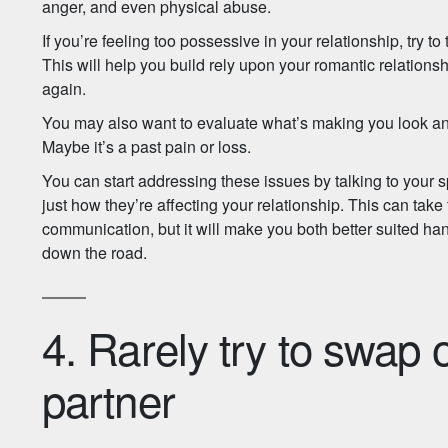
anger, and even physical abuse.
If you’re feeling too possessive in your relationship, try to
This will help you build rely upon your romantic relations
again.
You may also want to evaluate what’s making you look and
Maybe it’s a past pain or loss.
You can start addressing these issues by talking to your
just how they’re affecting your relationship. This can take 
communication, but it will make you both better suited han
down the road.
4. Rarely try to swap 
partner