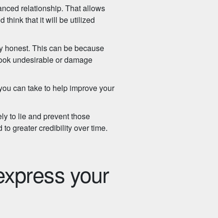
nced relationship. That allows
think that it will be utilized
ely honest. This can be because
to look undesirable or damage
 you can take to help improve your
ly to lie and prevent those
d to greater credibility over time.
 express your