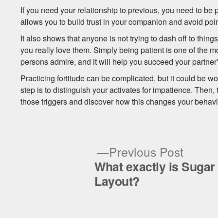
If you need your relationship to previous, you need to be pa
allows you to build trust in your companion and avoid poin
It also shows that anyone is not trying to dash off to thin
you really love them. Simply being patient is one of the
persons admire, and it will help you succeed your partner
Practicing fortitude can be complicated, but it could be wor
step is to distinguish your activates for impatience. Then, 
those triggers and discover how this changes your behavi
Previ
Previous Post
post:
What exactly is Sugar
Post
Layout?
navigation