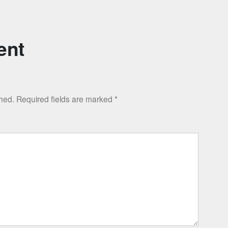
ent
shed.
Required fields are marked
*