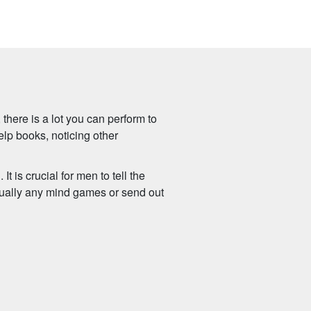
 there is a lot you can perform to
elp books, noticing other
t is crucial for men to tell the
irtually any mind games or send out