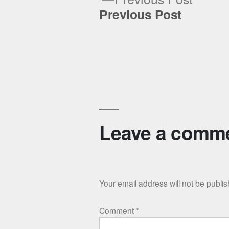
post:
Previous Post
Post
navigation
Leave a comm
Your email address will not be publi
Comment
*