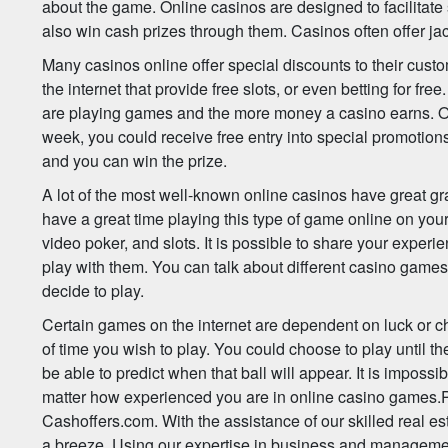
about the game. Online casinos are designed to facilitate 
also win cash prizes through them. Casinos often offer jac
Many casinos online offer special discounts to their cust
the internet that provide free slots, or even betting for fr
are playing games and the more money a casino earns. On 
week, you could receive free entry into special promotion
and you can win the prize.
A lot of the most well-known online casinos have great gr
have a great time playing this type of game online on yo
video poker, and slots. It is possible to share your exper
play with them. You can talk about different casino game
decide to play.
Certain games on the internet are dependent on luck or 
of time you wish to play. You could choose to play until th
be able to predict when that ball will appear. It is imposs
matter how experienced you are in online casino games.Pr
Cashoffers.com. With the assistance of our skilled real es
a breeze. Using our expertise in business and management