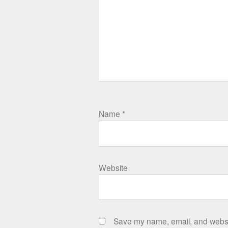
Name
*
Website
Save my name, email, and websit