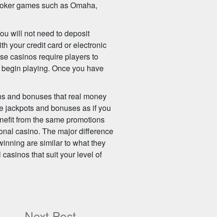
e poker games such as Omaha,
ou will not need to deposit
th your credit card or electronic
ese casinos require players to
to begin playing. Once you have
ns and bonuses that real money
e jackpots and bonuses as if you
nefit from the same promotions
ional casino. The major difference
winning are similar to what they
 casinos that suit your level of
ous
Next
Next Post