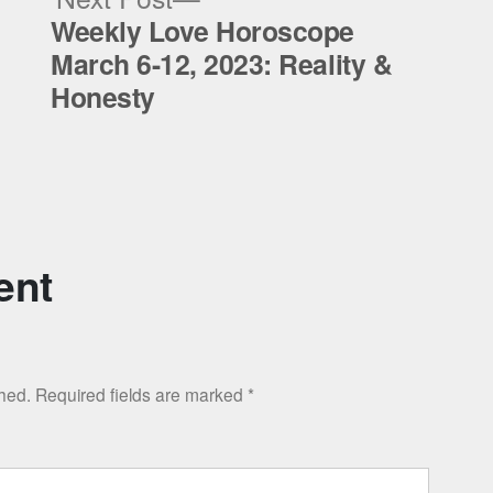
post:
Weekly Love Horoscope
March 6-12, 2023: Reality &
Honesty
ent
shed.
Required fields are marked
*