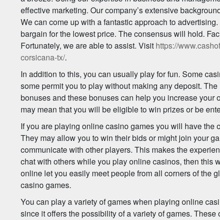
effective marketing. Our company’s extensive background m
We can come up with a fantastic approach to advertising. F
bargain for the lowest price. The consensus will hold. Faci
Fortunately, we are able to assist. Visit
https://www.cashof
corsicana-tx/
.
In addition to this, you can usually play for fun. Some ca
some permit you to play without making any deposit. The 
bonuses and these bonuses can help you increase your 
may mean that you will be eligible to win prizes or be ent
If you are playing online casino games you will have the o
They may allow you to win their bids or might join your 
communicate with other players. This makes the experienc
chat with others while you play online casinos, then this w
online let you easily meet people from all corners of the g
casino games.
You can play a variety of games when playing online casi
since it offers the possibility of a variety of games. Thes