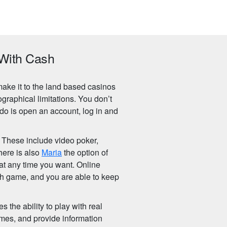
 With Cash
make it to the land based casinos
graphical limitations. You don’t
 do is open an account, log in and
 These include video poker,
here is also
Maria
the option of
at any time you want. Online
h game, and you are able to keep
 the ability to play with real
ames, and provide information