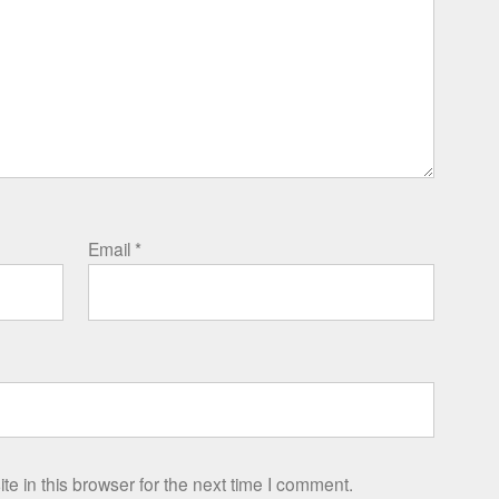
Email
*
e in this browser for the next time I comment.