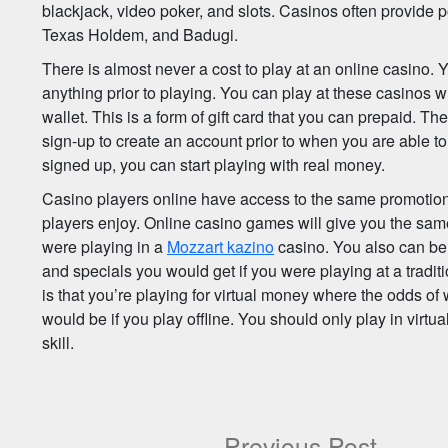
blackjack, video poker, and slots. Casinos often provid
Texas Holdem, and Badugi.
There is almost never a cost to play at an online casino. Y
anything prior to playing. You can play at these casinos wi
wallet. This is a form of gift card that you can prepaid. Th
sign-up to create an account prior to when you are able 
signed up, you can start playing with real money.
Casino players online have access to the same promotio
players enjoy. Online casino games will give you the sam
were playing in a
Mozzart kazino
casino. You also can be
and specials you would get if you were playing at a tradit
is that you’re playing for virtual money where the odds of 
would be if you play offline. You should only play in virtual
skill.
Previ
Previous Post