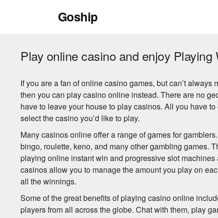
Skip
Goship
to
content
Play online casino and enjoy Playing
If you are a fan of online casino games, but can’t always 
then you can play casino online instead. There are no geo
have to leave your house to play casinos. All you have to
select the casino you’d like to play.
Many casinos online offer
a range of games for gamblers.
bingo, roulette, keno, and many other gambling games. T
playing online instant win and progressive slot machines 
casinos allow you to manage the amount you play on eac
all the winnings.
Some of the great benefits of playing casino online includes
players from all across the globe. Chat with them, play g