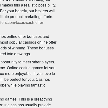
akes this a realistic possibility.
or your benefit, our brokers will
litate product marketing efforts.
fers.com/texas/cash-offer-
sinos online offer bonuses and
most popular casinos online offer
odds of winning. These bonuses
ered into drawings.
pportunity to meet other players.
game. Online casino games let you
e more enjoyable. If you love to
ill be perfect for you. Casinos
lobe while playing fantastic
no games. This is a great thing
e online casinos usually provide