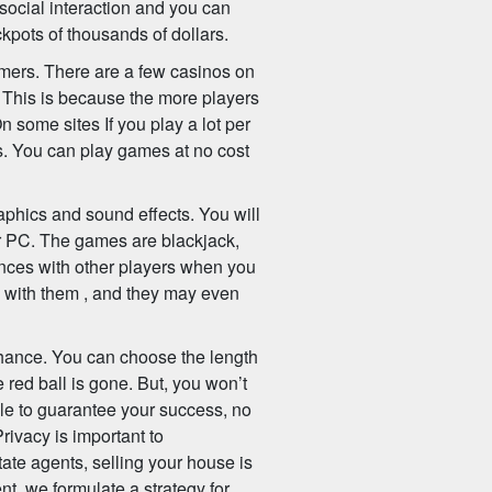
social interaction and you can
kpots of thousands of dollars.
omers. There are a few casinos on
ee. This is because the more players
some sites If you play a lot per
s. You can play games at no cost
aphics and sound effects. You will
ur PC. The games are blackjack,
iences with other players when you
s with them , and they may even
chance. You can choose the length
e red ball is gone. But, you won’t
ible to guarantee your success, no
ivacy is important to
tate agents, selling your house is
, we formulate a strategy for