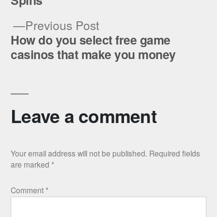
Spins
navigation
Previous
Previous Post
post:
How do you select free game
casinos that make you money
Leave a comment
Your email address will not be published.
Required fields
are marked
*
Comment
*