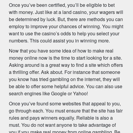
Once you’ve been certified, you’ll be eligible to bet
with money. Just like at a land casino, your wagers will
be determined by luck. But, there are methods you can
employ to improve your chances of winning. You might
want to use the casino’s odds to help you select your
numbers. This could assist you in winning more.
Now that you have some idea of how to make real
money online now is the time to start looking for a site.
Asking around is a great way to find a site which offers
a thrilling offer. Ask about. For instance that someone
you know has tried gambling on the internet, they will
be able to offer some helpful advice. You can also use
search engines like Google or Yahoo!
Once you’ve found some websites that appeal to you,
go through each. You must ensure that the site has fair
rules and pays winners equally. Reliable is also a
must. You do not want anyone to take advantage of
you if you make real money from online gambling. Be