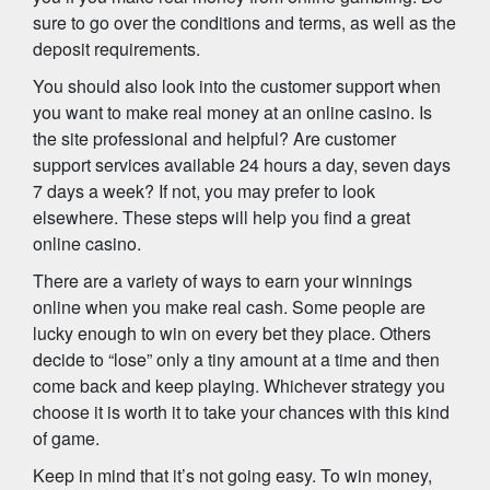
sure to go over the conditions and terms, as well as the
deposit requirements.
You should also look into the customer support when
you want to make real money at an online casino. Is
the site professional and helpful? Are customer
support services available 24 hours a day, seven days
7 days a week? If not, you may prefer to look
elsewhere. These steps will help you find a great
online casino.
There are a variety of ways to earn your winnings
online when you make real cash. Some people are
lucky enough to win on every bet they place. Others
decide to “lose” only a tiny amount at a time and then
come back and keep playing. Whichever strategy you
choose it is worth it to take your chances with this kind
of game.
Keep in mind that it’s not going easy. To win money,