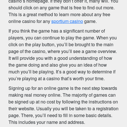
casino’s homepage. If they don’t offer it, many will. You
should click on any game that is free to find out more.
This is a great method to learn more about any free
online casino for any
sportium casino
game.
If you think the game has a significant number of
players, you can continue to play the game. When you
click on the play button, you’ll be brought to the main
page of the casino, where you’ll see a game overview.
It will provide you with a good understanding of how
the game doing and also give you an idea of how
much you’ll be playing. It’s a good way to determine if
you’re playing at a casino that’s worth your time.
Signing up for an online game is the next step towards
making real money online. The majority of games can
be signed up at no cost by following the instructions on
their website. Usually you will be taken to a registration
page. There, you’ll need to fill in some basic details.
This includes your name and address.