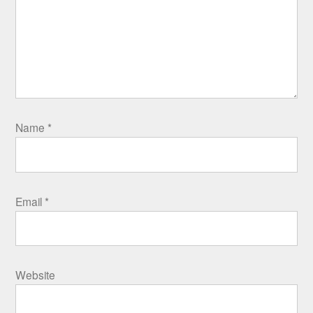
Name
*
Email
*
Website