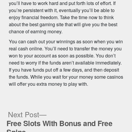
you’ll have to work hard and put forth lots of effort. If
you’re persistent with it, eventually you’ll be able to
enjoy financial freedom. Take the time now to think
about the best gaming site that will give you the best
chance of earning money.
You can cash out your winnings as soon when you win
real cash online. You’ll need to transfer the money you
won to your account as soon as possible. You don’t
need to worry if the funds aren’t available immediately.
If you have funds put off a few days, and then deposit
the funds. While you wait for your money some casinos
will offer you extra money to play with.
Next
Next Post
post:
Free Slots With Bonus and Free
Post