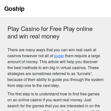
Skip
Goship
to
content
Play Casino for Free Play online
and win real money
There are many ways that you can win real cash at
casinos however not all of
sugar
them require a large
amount of money. This article will help you discover
the best methods to win big in virtual casinos. These
strategies are sometimes referred to as “tunnels”,
because of their ability to guide you through
the system
from step one to the next step.
The first step is to understand how to find free games
on an online casino if you want real money. Just
search for the games that you are interested in on the