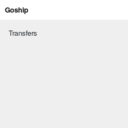
Skip
Goship
to
content
Transfers