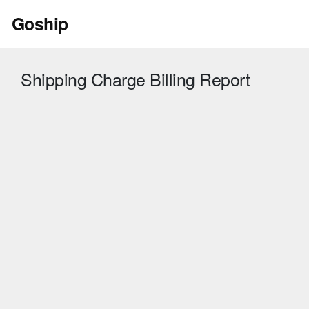
Skip
Goship
to
content
Shipping Charge Billing Report