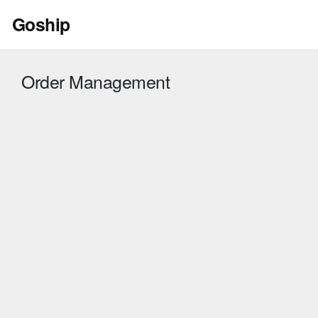
Skip
Goship
to
content
Order Management