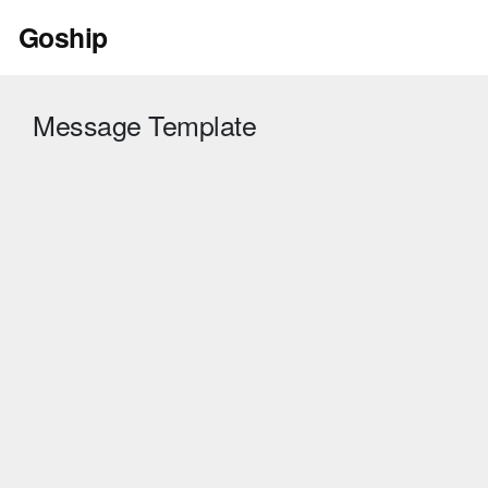
Skip
Goship
to
content
Message Template