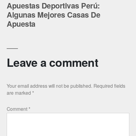
post:
Apuestas Deportivas Perú:
Algunas Mejores Casas De
Apuesta
Leave a comment
Your email address will not be published.
Required fields
are marked
*
Comment
*