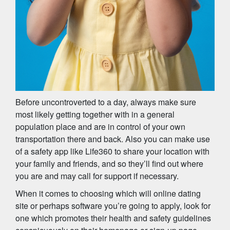
Before uncontroverted to a day, always make sure
most likely getting together with in a general
population place and are in control of your own
transportation there and back. Also you can make use
of a safety app like Life360 to share your location with
your family and friends, and so they’ll find out where
you are and may call for support if necessary.
When it comes to choosing which will online dating
site or perhaps software you’re going to apply, look for
one which promotes their health and safety guidelines