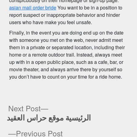
conspicuously on their homepage or sign-up page.
asian mail order bride
You want to be in a position to
report suspect or inappropriate behavior and hinder
users who have make you feel unsafe.
Finally, in the event you are doing end up on the date
with someone you met on the web, never admit meet
them in a private or separated location, including their
home or a remote outdoor trail. Instead, always meet
up with in a open public place, such as a cafe, bar, or
movie theater, and always arrive there by yourself so
you don’t have to count on your time for a ride home.
Next
Next Post
post:
الرئيسية موقع حراس العقيد
Post
Previous
Previous Post
navigation