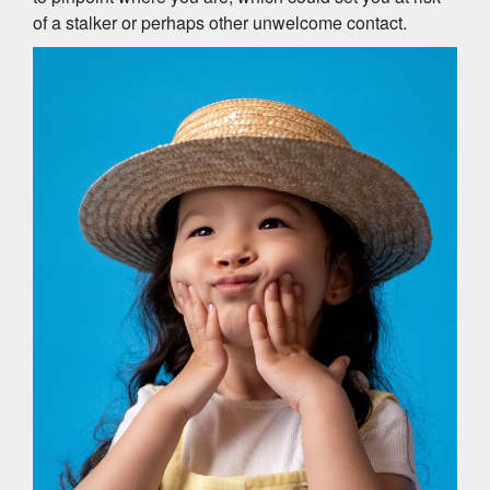
of a stalker or perhaps other unwelcome contact.