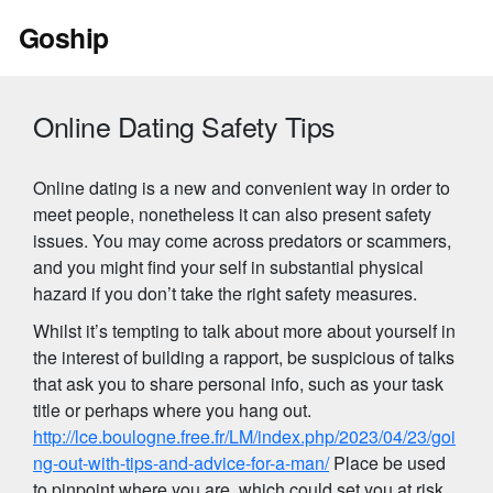
Skip
Goship
to
content
Online Dating Safety Tips
Online dating is a new and convenient way in order to
meet people, nonetheless it can also present safety
issues. You may come across predators or scammers,
and you might find your self in substantial physical
hazard if you don’t take the right safety measures.
Whilst it’s tempting to talk about more about yourself in
the interest of building a rapport, be suspicious of talks
that ask you to share personal info, such as your task
title or perhaps where you hang out.
http://lce.boulogne.free.fr/LM/index.php/2023/04/23/goi
ng-out-with-tips-and-advice-for-a-man/
Place be used
to pinpoint where you are, which could set you at risk