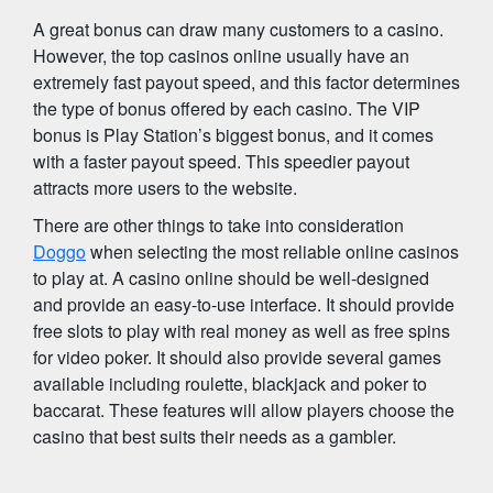
A great bonus can draw many customers to a casino.
However, the top casinos online usually have an
extremely fast payout speed, and this factor determines
the type of bonus offered by each casino. The VIP
bonus is Play Station’s biggest bonus, and it comes
with a faster payout speed. This speedier payout
attracts more users to the website.
There are other things to take into consideration
Doggo
when selecting the most reliable online casinos
to play at. A casino online should be well-designed
and provide an easy-to-use interface. It should provide
free slots to play with real money as well as free spins
for video poker. It should also provide several games
available including roulette, blackjack and poker to
baccarat. These features will allow players choose the
casino that best suits their needs as a gambler.