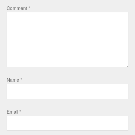
Comment
*
Name
*
Email
*