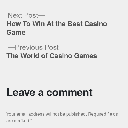
Next
Next Post
post:
How To Win At the Best Casino
Post
Game
navigation
Previous
Previous Post
post:
The World of Casino Games
Leave a comment
Your email address will not be published.
Required fields
are marked
*