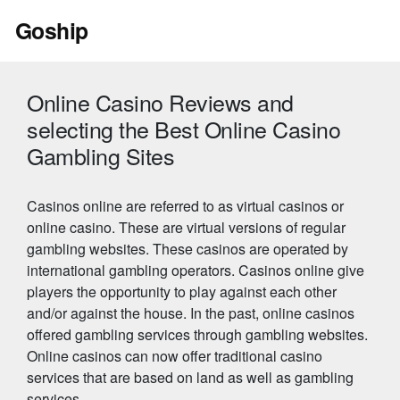
Skip
Goship
to
content
Online Casino Reviews and
selecting the Best Online Casino
Gambling Sites
Casinos online are referred to as virtual casinos or
online casino. These are virtual versions of regular
gambling websites. These casinos are operated by
international gambling operators. Casinos online give
players the opportunity to play against each other
and/or against the house. In the past, online casinos
offered gambling services through
gambling websites.
Online casinos can now offer traditional casino
services that are based on land as well as gambling
services.