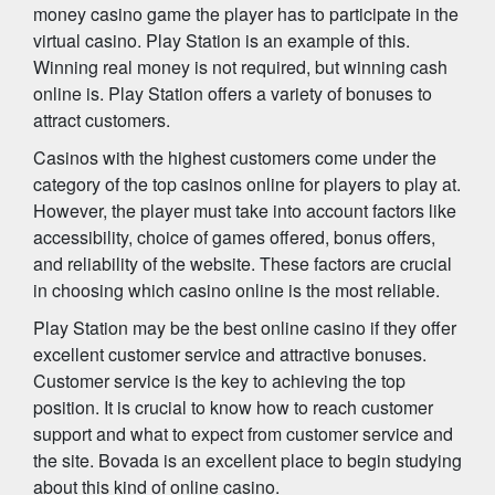
money casino game the player has to participate in the
virtual casino. Play Station is an example of this.
Winning real money is not required, but winning cash
online is. Play Station offers a variety of bonuses to
attract customers.
Casinos with the highest customers come under the
category of the top casinos online for players to play at.
However, the player must take into account factors like
accessibility, choice of games offered, bonus offers,
and reliability of the website. These factors are crucial
in choosing which casino online is the most reliable.
Play Station may be the best online casino if they offer
excellent customer service and attractive bonuses.
Customer service is the key to achieving the top
position. It is crucial to know how to reach customer
support and what to expect from customer service and
the site. Bovada is an excellent place to begin studying
about this kind of online casino.