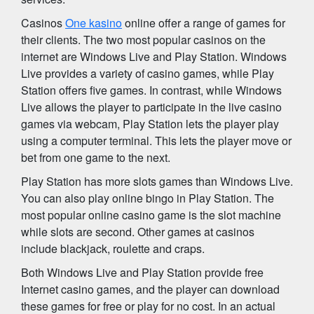
Casinos
One kasino
online offer a range of games for
their clients. The two most popular casinos on the
internet are Windows Live and Play Station. Windows
Live provides a variety of casino games, while Play
Station offers five games. In contrast, while Windows
Live allows the player to participate in the live casino
games via webcam, Play Station lets the player play
using a computer terminal. This lets the player move or
bet from one game to the next.
Play Station has more slots games than Windows Live.
You can also play online bingo in Play Station. The
most popular online casino game is the slot machine
while slots are second. Other games at casinos
include blackjack, roulette and craps.
Both Windows Live and Play Station provide free
Internet casino games, and the player can download
these games for free or play for no cost. In an actual