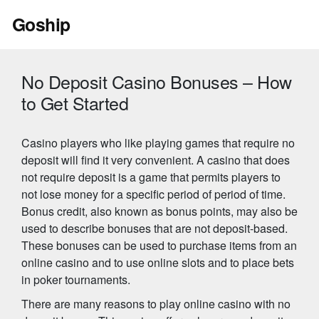
Skip
Goship
to
content
No Deposit Casino Bonuses – How
to Get Started
Casino players who like playing games that require no
deposit will find it very convenient. A casino that does
not require deposit is a game that permits players to
not lose money for a specific period of period of time.
Bonus credit, also known as bonus points, may also be
used to describe bonuses that are not deposit-based.
These bonuses can be
used to purchase items from an
online casino and to use online slots and to place bets
in poker tournaments.
There are many reasons to play online casino with no