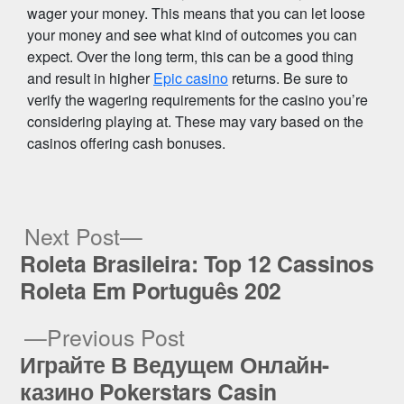
wager your money. This means that you can let loose
your money and see what kind of outcomes you can
expect. Over the long term, this can be a good thing
and result in higher
Epic casino
returns. Be sure to
verify the wagering requirements for the casino you’re
considering playing at. These may vary based on the
casinos offering cash bonuses.
Next
Next Post
post:
Roleta Brasileira: Top 12 Cassinos
Post
Roleta Em Português 202
navigation
Previous
Previous Post
post:
Играйте В Ведущем Онлайн-
казино Pokerstars Casin