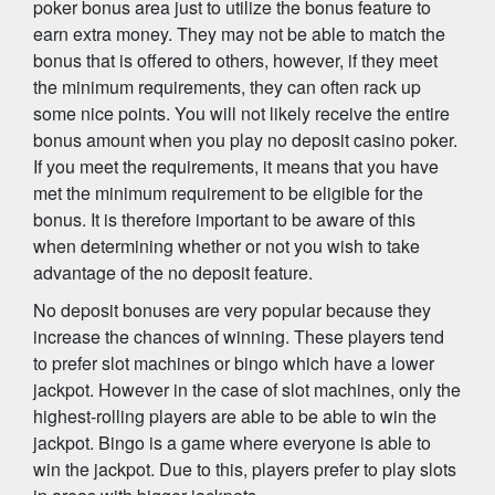
poker bonus area just to utilize the bonus feature to
earn extra money. They may not be able to match the
bonus that is offered to others, however, if they meet
the minimum requirements, they can often rack up
some nice points. You will not likely receive the entire
bonus amount when you play no deposit casino poker.
If you meet the requirements, it means that you have
met the minimum requirement to be eligible for the
bonus. It is therefore important to be aware of this
when determining whether or not you wish to take
advantage of the no deposit feature.
No deposit bonuses are very popular because they
increase the chances of winning. These players tend
to prefer slot machines or bingo which have a lower
jackpot. However in the case of slot machines, only the
highest-rolling players are able to be able to win the
jackpot. Bingo is a game where everyone is able to
win the jackpot. Due to this, players prefer to play slots