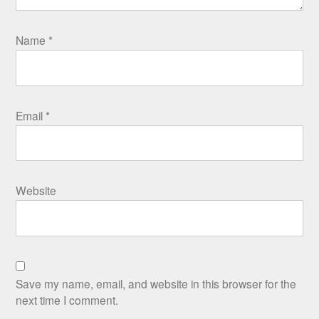
Name
*
Email
*
Website
Save my name, email, and website in this browser for the
next time I comment.