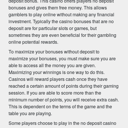
deposit bonus. This casino offers players no deposit
bonuses and gives them free money. This allows
gamblers to play online without making any financial
investment. Typically the casino bonuses that are no
deposit are for particular slots or games, but
sometimes they are even beneficial for their gambling
online potential rewards.
To maximize your bonuses without deposit to
maximize your bonuses, you must make sure you are
able to access all the money you are given.
Maximizing your winnings is one way to do this.
Casinos will reward players cash once they have
reached a certain amount of points during their gaming
session. If you are able to score more than the
minimum number of points, you will receive extra cash.
This is dependent on the terms of the game and the
table you are playing.
Some players choose to play in the no deposit casino