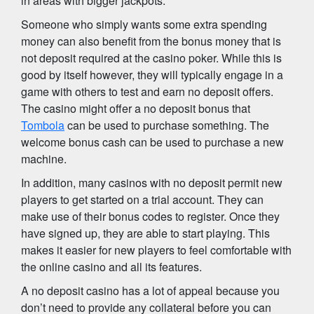
in areas with bigger jackpots.
Someone who simply wants some extra spending
money can also benefit from the bonus money that is
not deposit required at the casino poker. While this is
good by itself however, they will typically engage in a
game with others to test and earn no deposit offers.
The casino might offer a no deposit bonus that
Tombola
can be used to purchase something. The
welcome bonus cash can be used to purchase a new
machine.
In addition, many casinos with no deposit permit new
players to get started on a trial account. They can
make use of their bonus codes to register. Once they
have signed up, they are able to start playing. This
makes it easier for new players to feel comfortable with
the online casino and all its features.
A no deposit casino has a lot of appeal because you
don’t need to provide any collateral before you can