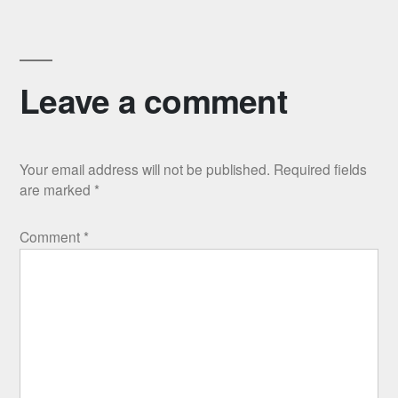
Leave a comment
Your email address will not be published.
Required fields
are marked
*
Comment
*