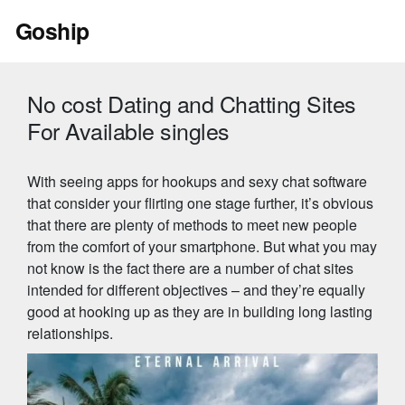
Skip
Goship
to
content
No cost Dating and Chatting Sites
For Available singles
With seeing apps for hookups and sexy chat software
that consider your flirting one stage further, it’s obvious
that there are plenty of methods to meet new people
from the comfort of your smartphone. But what you may
not know is the fact there are a number of chat sites
intended for different objectives – and they’re equally
good at hooking up as they are in building long lasting
relationships.