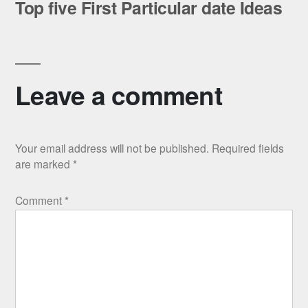
post:
Top five First Particular date Ideas
Leave a comment
Your email address will not be published.
Required fields
are marked
*
Comment
*