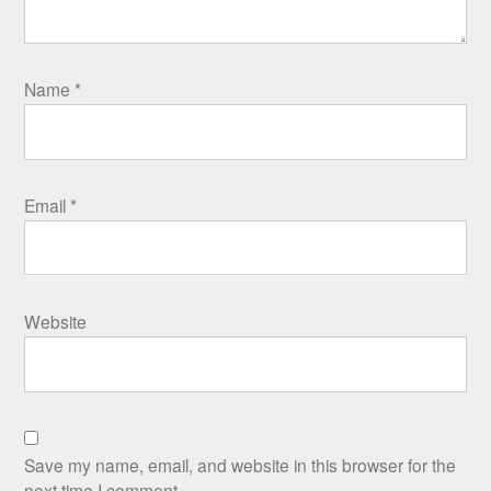
Name
*
Email
*
Website
Save my name, email, and website in this browser for the
next time I comment.