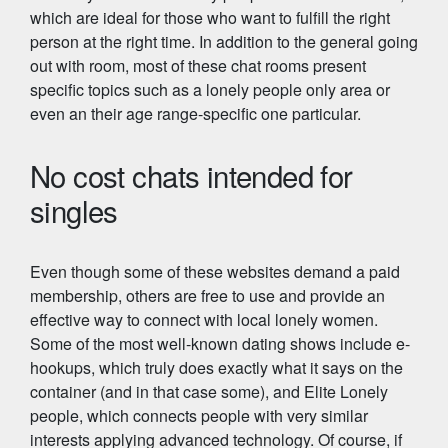
which are ideal for those who want to fulfill the right
person at the right time. In addition to the general going
out with room, most of these chat rooms present
specific topics such as a lonely people only area or
even an their age range-specific one particular.
No cost chats intended for
singles
Even though some of these websites demand a paid
membership, others are free to use and provide an
effective way to connect with local lonely women.
Some of the most well-known dating shows include e-
hookups, which truly does exactly what it says on the
container (and in that case some), and Elite Lonely
people, which connects people with very similar
interests applying advanced technology. Of course, if