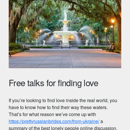
Free talks for finding love
If you’re looking to find love inside the real world, you
have to know how to find their way these waters.
That’s for what reason we’ve come up with
https://prettyrussianbrides.com/from-ukraine/
a
summary of the best lonely people online discussion,