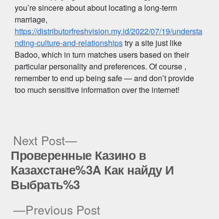
you’re sincere about about locating a long-term
marriage,
https://distributorfreshvision.my.id/2022/07/19/understa
nding-culture-and-relationships
try a site just like
Badoo, which in turn matches users based on their
particular personality and preferences. Of course ,
remember to end up being safe — and don’t provide
too much sensitive information over the internet!
Next
Next Post
post:
Проверенные Казино в
Post
Казахстане%3A Как найду И
navigation
Выбрать%3
Previous
Previous Post