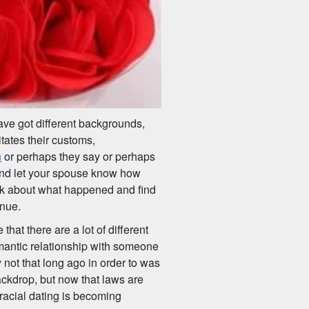
ve got different backgrounds,
itates their customs,
n
or perhaps they say or perhaps
 and let your spouse know how
alk about what happened and find
inue.
 that there are a lot of different
omantic relationship with someone
y not that long ago in order to was
ackdrop, but now that laws are
racial dating is becoming