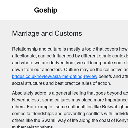
Skip
Goship
to
content
Marriage and Customs
Relationship and culture is mostly a topic that covers how
affectionate, can be influenced by different ethnic conte
and where we are derived from, we all incorporate some fo
down from our ancestors. Culture may be the collective a
brides.co.uk/review/asia-me-dating-review
beliefs and att
social structures and best practice rules of action.
Absolutely adore is a general feeling that goes beyond acr
Nevertheless , some cultures may place more importance 
others. For example , some nationalities like Bekwai, gh
comes to friendships and preventing conflicts with individ
others like the Swahili way of life along the coast of Ke
in their relationships.