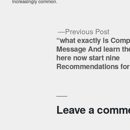
increasingly common.
Previ
Previous Post
post:
“what exactly is Com
Post
Message And learn the
here now start nine
navigation
Recommendations for 
Leave a comm