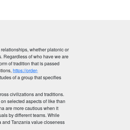
 relationships, whether platonic or
xts. Regardless of who have we are
rm of tradition that is passed
ctions,
https://order-
itudes of a group that specifies
oss civilizations and traditions.
on selected aspects of like than
ana are more cautious when it
uals by different teams. While
nya and Tanzania value closeness