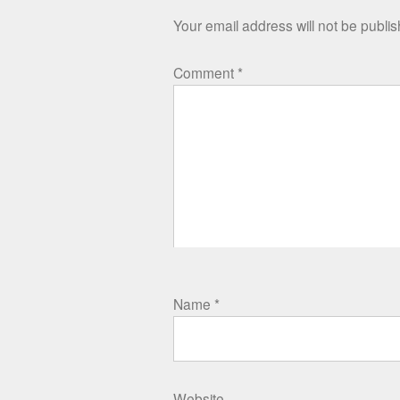
Your email address will not be publi
Comment
*
Name
*
Website