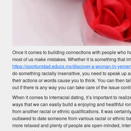
Once it comes to building connections with people who ha
most of us make mistakes. Whether it is something that irr
https://oportunidad.educs.mx/discover-a-woman-in-yeme
do something racially insensitive, you need to speak up
their actions or words cause you to think. You can then t
out if there is any way you can take care of the issue cont
When it comes to interracial dating, it’s important to realize
ways that we can easily build a enjoying and healthful r
from another racial or ethnic qualifications. It was certainl
outlawed to date someone from various racial or ethnic b
more relaxed and plenty of people are open-minded, inter