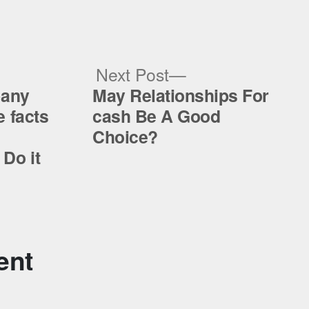
ous
Next
Next Post
post:
pany
May Relationships For
 facts
cash Be A Good
Choice?
Do it
ent