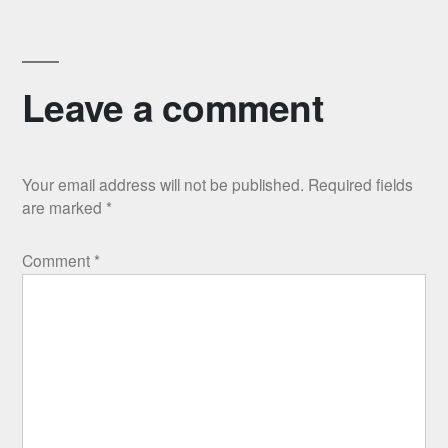
Leave a comment
Your email address will not be published.
Required fields
are marked
*
Comment
*