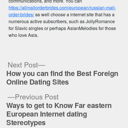
communications, and more. You can
https://allmailorderbrides.com/european/russian-mail-
order-brides/
as well choose a internet site that has a
numerous active subscribers, such as JollyRomance
for Slavic singles or perhaps AsianMelodies for those
who love Asia.
Next
Next Post
post:
How you can find the Best Foreign
Post
Online Dating Sites
navigation
Previous
Previous Post
post:
Ways to get to Know Far eastern
European Internet dating
Stereotypes