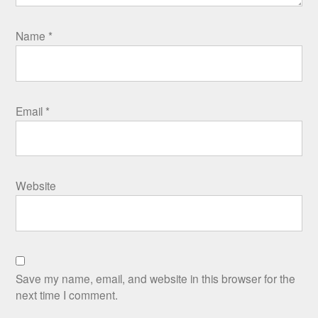
Name
*
Email
*
Website
Save my name, email, and website in this browser for the
next time I comment.