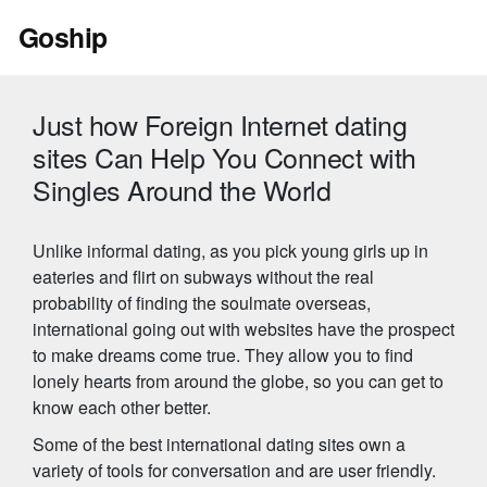
Skip
Goship
to
content
Just how Foreign Internet dating
sites Can Help You Connect with
Singles Around the World
Unlike informal dating, as you pick young girls up in
eateries and flirt on subways without the real
probability of finding the soulmate overseas,
international going out with websites have the prospect
to make dreams come true. They allow you to find
lonely hearts from around the globe, so you can get to
know each other better.
Some of the best international dating sites own a
variety of tools for conversation and are user friendly.