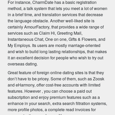
For instance, CharmDate has a basic registration
method, a talk system that lets you meet a lot of women
in a brief time, and translation services that decrease
the language obstacle. Another well-liked site is
certainly AmourFactory, that provides a wide range of
services such as Claim Hi, Greeting Mail,
Instantaneous Chat, One on one, Gifts & Flowers, and
My Employs. Its users are mostly marriage-oriented
and wish to build long lasting relationships, that makes
it an excellent decision for people who wish to try out
overseas dating.
Great feature of foreign online dating sites is that they
don’t have to be pricey. Some of them, such as Zoosk
and eHarmony, offer cost-free accounts with limited
features. However , you can choose a paid out
subscription and enjoy premium features such as a
enhance in your search, extra search filtration systems,
more profile photos, a complete read invoices for