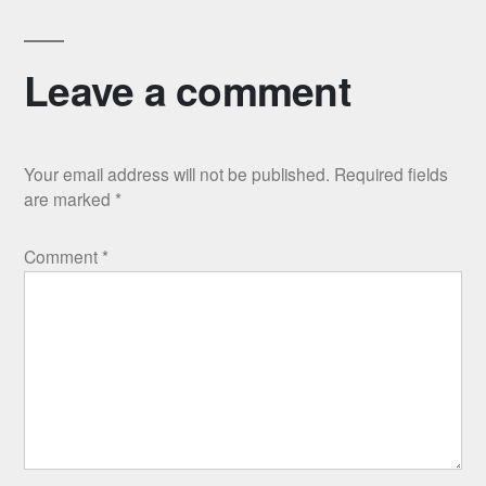
Leave a comment
Your email address will not be published.
Required fields
are marked
*
Comment
*