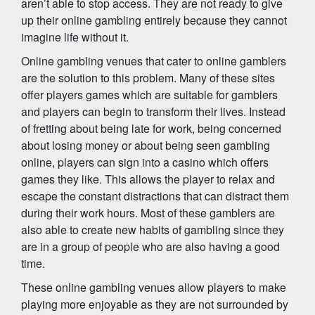
aren’t able to stop access. They are not ready to give
up their online gambling entirely because they cannot
imagine life without it.
Online gambling venues that cater to online gamblers
are the solution to this problem. Many of these sites
offer players games which are suitable for gamblers
and players can begin to transform their lives. Instead
of fretting about being late for work, being concerned
about losing money or about being seen gambling
online, players can sign into a casino which offers
games they like. This allows the player to relax and
escape the constant distractions that can distract them
during their work hours. Most of these gamblers are
also able to create new habits of gambling since they
are in a group of people who are also having a good
time.
These online gambling venues allow players to make
playing more enjoyable as they are not surrounded by