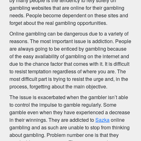
by many people is the tendency to rely solely on
gambling websites that are online for their gambling
needs. People become dependent on these sites and
forget about the real gambling opportunities.
Online gambling can be dangerous due to a variety of
reasons. The most important issue is addiction. People
are always going to be enticed by gambling because
of the easy availability of gambling on the internet and
due to the chance factor that comes with it. It is difficult
to resist temptation regardless of where you are. The
most difficult part is trying to resist the urge and, in the
process, forgetting about the main objective.
The issue is exacerbated when the gambler isn’t able
to control the impulse to gamble regularly. Some
gamble even when they have experienced a decrease
in their winnings. They are addicted to
Sazka
online
gambling and as such are unable to stop from thinking
about gambling. Problem number one is that they