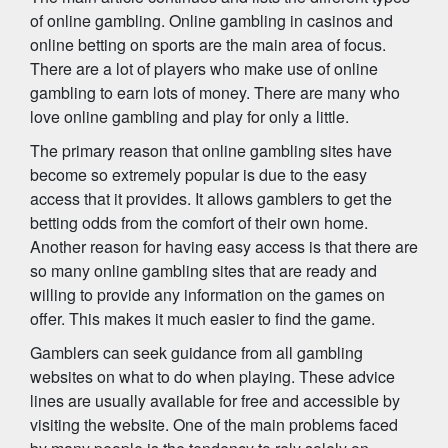
of online gambling. Online gambling in casinos and
online betting on sports are the main area of focus.
There are a lot of players who make use of online
gambling to earn lots of money. There are many who
love online gambling and play for only a little.
The primary reason that online gambling sites have
become so extremely popular is due to the easy
access that it provides. It allows gamblers to get the
betting odds from the comfort of their own home.
Another reason for having easy access is that there are
so many online gambling sites that are ready and
willing to provide any information on the games on
offer. This makes it much easier to find the game.
Gamblers can seek guidance from all gambling
websites on what to do when playing. These advice
lines are usually available for free and accessible by
visiting the website. One of the main problems faced