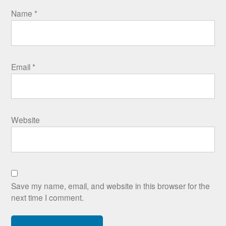
Name
*
Email
*
Website
Save my name, email, and website in this browser for the
next time I comment.