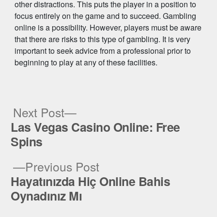
other distractions. This puts the player in a position to
focus entirely on the game and to succeed. Gambling
online is a possibility. However, players must be aware
that there are risks to this type of gambling. It is very
important to seek advice from a professional prior to
beginning to play at any of these facilities.
Next
Next Post
post:
Las Vegas Casino Online: Free
Post
Spins
navigation
Previous
Previous Post
post:
Hayatınızda Hiç Online Bahis
Oynadınız Mı