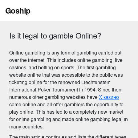
Skip
Goship
to
content
Is it legal to gamble Online?
Online gambling is any form of gambling carried out
over the internet. This includes online gambling, live
casinos, and betting on sports. The first gambling
website online that was accessible to the public was
ticketing online for the renowned Liechtenstein
International Poker Tournament in 1994. Since then,
numerous other gambling websites have
Х казино
come online and all offer gamblers the opportunity to
play online. This has led to a completely new market
for online gambling and made online gambling legal in
many countries.
The main article continues and lists the different types