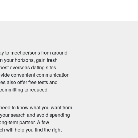
ay to meet persons from around
n your horizons, gain fresh
best overseas dating sites
provide convenient communication
es also offer free tests and
 committing to reduced
ll need to know what you want from
n your search and avoid spending
ong-term partner. A few
h will help you find the right