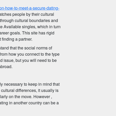
-on-how-to-meet-a-secure-dating-
atches people by their cultural
 through cultural boundaries and
te Available singles, which in turn
eer goals. This site has rigid
 finding a partner.
stand that the social norms of
 from how you connect to the type
ad issue, but you will need to be
abroad.
ly necessary to keep in mind that
cultural differences, it usually is
ularly on the move. However ,
ting in another country can be a