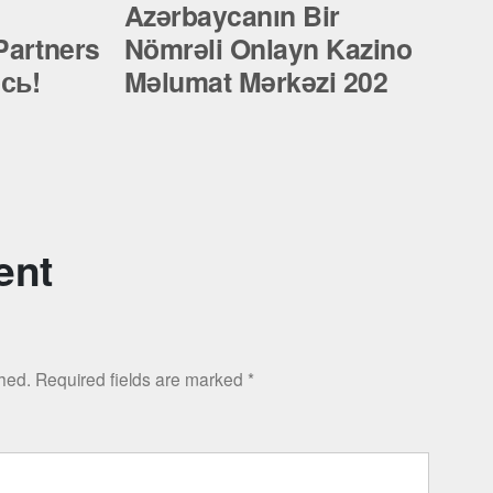
post:
Azərbaycanın Bir
artners
Nömrəli Onlayn Kazino
сь!
Məlumat Mərkəzi 202
ent
shed.
Required fields are marked
*