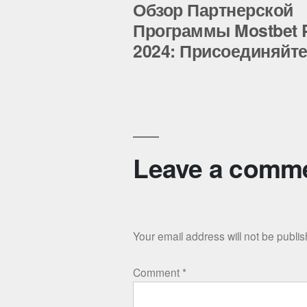
post:
Обзор Партнерской
Post
Программы Mostbet P
2024: Присоединяйте
navigation
Leave a comm
Your email address will not be publi
Comment
*