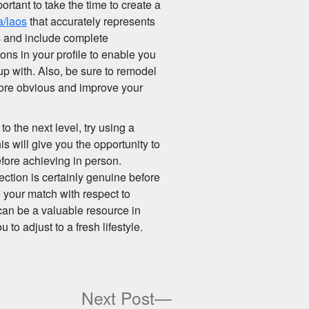
ortant to take the time to create a
a/laos
that accurately represents
hs and include complete
ons in your profile to enable you
p with. Also, be sure to remodel
e more obvious and improve your
to the next level, try using a
is will give you the opportunity to
efore achieving in person.
ection is certainly genuine before
e your match with respect to
can be a valuable resource in
 to adjust to a fresh lifestyle.
ous
Next
Next Post