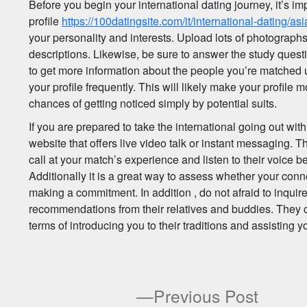
Before you begin your international dating journey, it’s imp
profile
https://100datingsite.com/it/international-dating/asi
your personality and interests. Upload lots of photograp
descriptions. Likewise, be sure to answer the study questi
to get more information about the people you’re matched u
your profile frequently. This will likely make your profil
chances of getting noticed simply by potential suits.
If you are prepared to take the international going out with 
website that offers live video talk or instant messaging. Th
call at your match’s experience and listen to their voice b
Additionally it is a great way to assess whether your conn
making a commitment. In addition , do not afraid to inquir
recommendations from their relatives and buddies. They 
terms of introducing you to their traditions and assisting you
Previ
Previous Post