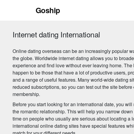
Skip
Goship
to
content
Internet dating International
Online dating overseas can be an increasingly popular w
the globe. Worldwide internet dating allows you to broade
experience and find love without ever leaving home. The 
happen to be those that have a lot of productive users, 
and a range of useful features. Many world-wide dating sit
reduced subscriptions, so you can test out the site before
membership.
Before you start looking for an international date, you wi
the romantic relationship. This will help you narrow dow
time on people who usually are serious about locating a l
international online dating sites have special features whic
match for your different needs.