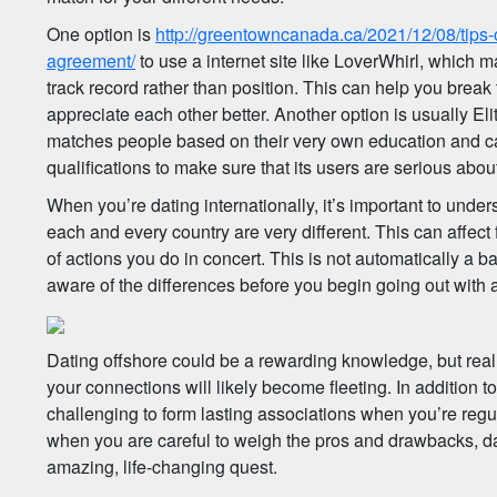
One option is
http://greentowncanada.ca/2021/12/08/tips
agreement/
to use a internet site like LoverWhirl, which m
track record rather than position. This can help you break
appreciate each other better. Another option is usually Eli
matches people based on their very own education and car
qualifications to make sure that its users are serious about
When you’re dating internationally, it’s important to under
each and every country are very different. This can affect
of actions you do in concert. This is not automatically a b
aware of the differences before you begin going out with 
Dating offshore could be a rewarding knowledge, but real
your connections will likely become fleeting. In addition to 
challenging to form lasting associations when you’re reg
when you are careful to weigh the pros and drawbacks, da
amazing, life-changing quest.