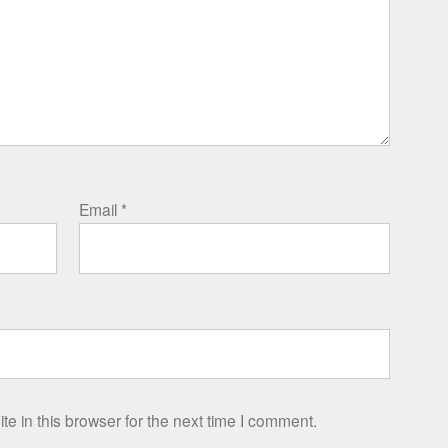
Email
*
e in this browser for the next time I comment.