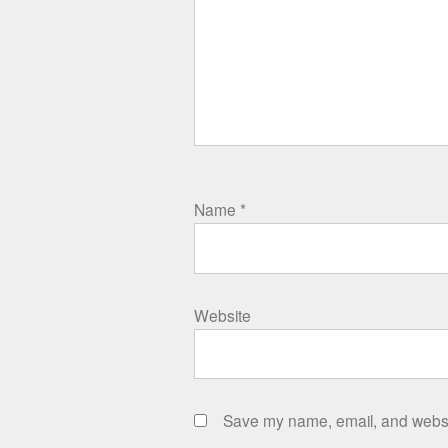
Name
*
Website
Save my name, email, and websit