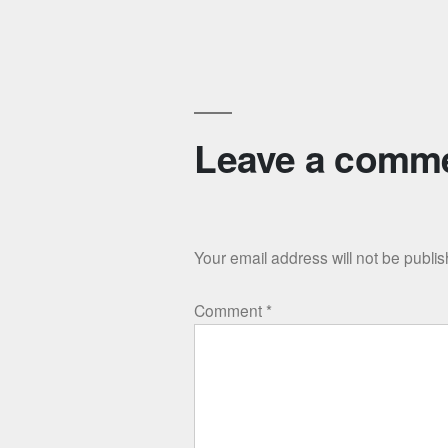
navigation
Leave a comm
Your email address will not be publi
Comment
*