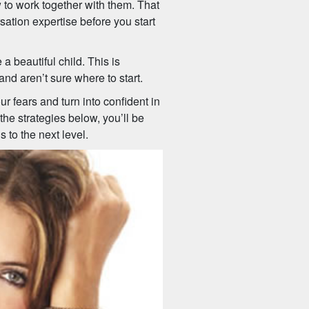
to work together with them. That
sation expertise before you start
beautiful child. This is
nd aren’t sure where to start.
r fears and turn into confident in
he strategies below, you’ll be
to the next level.