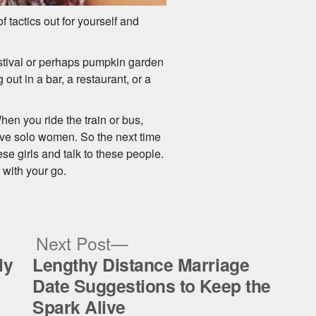
f tactics out for yourself and
festival or perhaps pumpkin garden
out in a bar, a restaurant, or a
en you ride the train or bus,
tive solo women. So the next time
ese girls and talk to these people.
 with your go.
ous
Next
Next Post
post:
ly
Lengthy Distance Marriage
Date Suggestions to Keep the
Spark Alive