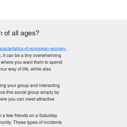
 of all ages?
aracteristics-of-european-women-
 it can be a tiny overwhelming
 where you want them to spend
your way of life, while also
ding your group and interacting
e this social group simply by
ere you can meet attractive
h a few friends on a Saturday
unity. These types of incidents