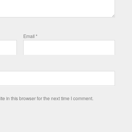
Email
*
e in this browser for the next time I comment.