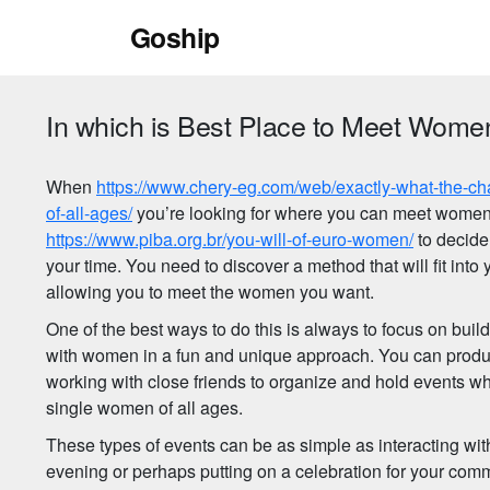
Skip
Goship
to
content
In which is Best Place to Meet Women
When
https://www.chery-eg.com/web/exactly-what-the-ch
of-all-ages/
you’re looking for where you can meet women,
https://www.piba.org.br/you-will-of-euro-women/
to decide
your time. You need to discover a method that will fit into 
allowing you to meet the women you want.
One of the best ways to do this is always to focus on buil
with women in a fun and unique approach. You can produc
working with close friends to organize and hold events wh
single women of all ages.
These types of events can be as simple as interacting wit
evening or perhaps putting on a celebration for your comm