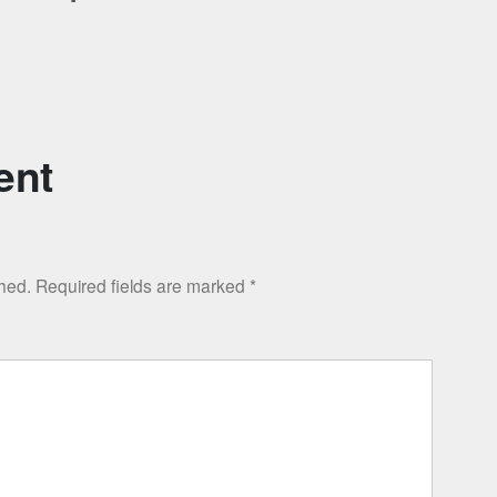
ent
shed.
Required fields are marked
*