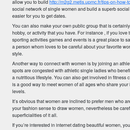
allow you to build
http://m2g2.metis.upmc.fr/tips-on-how
social network of single women and build a superb social 
easier for you to get dates.
You can also make your own public group that is certainly 
hobby, or activity that you have. For instance , if you love t
sporting activities games and events is a great place to s
a person whom loves to be careful about your favorite wor
style.
Another way to connect with women is by joining an athle
spots are congested with athletic single ladies who benef
a nutritious lifestyle. You can also get involved in fitness
is a good way to meet women of all ages who share your i
levels.
It’s obvious that women are inclined to prefer men who ar
your fashion sense to draw women, nevertheless be careful
superficialities of it all.
If you’re interested in internet dating beautiful women, yo