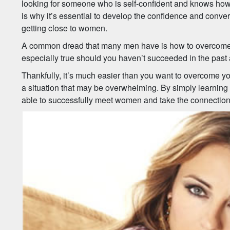
looking for someone who is self-confident and knows how 
is why it’s essential to develop the confidence and conver
getting close to women.
A common dread that many men have is how to overcome a 
especially true should you haven’t succeeded in the past a
Thankfully, it’s much easier than you want to overcome you
a situation that may be overwhelming. By simply learning t
able to successfully meet women and take the connections 