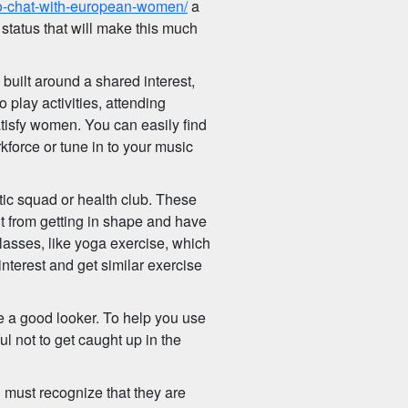
-to-chat-with-european-women/
a
status that will make this much
built around a shared interest,
o play activities, attending
atisfy women. You can easily find
kforce or tune in to your music
tic squad or health club. These
it from getting in shape and have
 classes, like yoga exercise, which
nterest and get similar exercise
e a good looker. To help you use
 not to get caught up in the
u must recognize that they are