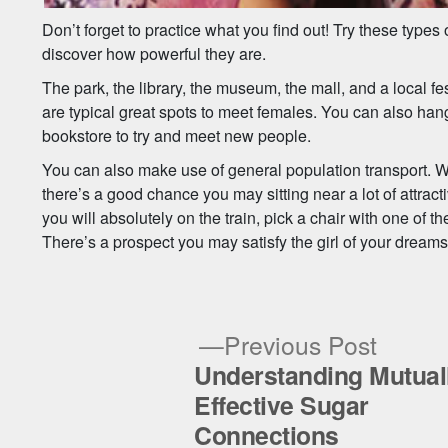
Don’t forget to practice what you find out! Try these types o
discover how powerful they are.
The park, the library, the museum, the mall, and a local 
are typical great spots to meet females. You can also hang 
bookstore to try and meet new people.
You can also make use of general population transport. Wh
there’s a good chance you may sitting near a lot of attrac
you will absolutely on the train, pick a chair with one of th
There’s a prospect you may satisfy the girl of your dreams
Previ
Previous Post
post:
Understanding Mutual
Post
Effective Sugar
Connections