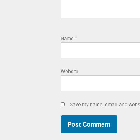
Name
*
Website
Save my name, email, and websit