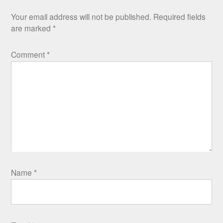
Your email address will not be published.
Required fields
are marked
*
Comment
*
Name
*