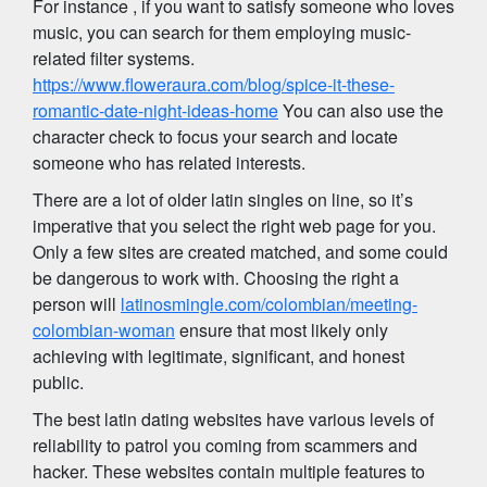
For instance , if you want to satisfy someone who loves
music, you can search for them employing music-
related filter systems.
https://www.floweraura.com/blog/spice-it-these-
romantic-date-night-ideas-home
You can also use the
character check to focus your search and locate
someone who has related interests.
There are a lot of older latin singles on line, so it’s
imperative that you select the right web page for you.
Only a few sites are created matched, and some could
be dangerous to work with. Choosing the right a
person will
latinosmingle.com/colombian/meeting-
colombian-woman
ensure that most likely only
achieving with legitimate, significant, and honest
public.
The best latin dating websites have various levels of
reliability to patrol you coming from scammers and
hacker. These websites contain multiple features to