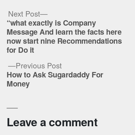
Next
Next Post
post:
“what exactly is Company
Post
Message And learn the facts here
navigation
now start nine Recommendations
for Do it
Previous
Previous Post
post:
How to Ask Sugardaddy For
Money
Leave a comment