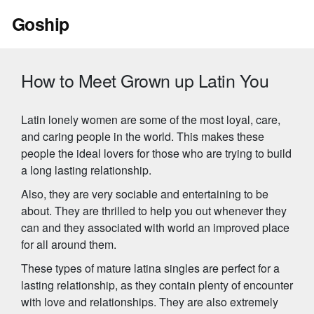
Skip
Goship
to
content
How to Meet Grown up Latin You
Latin lonely women are some of the most loyal, care,
and caring people in the world. This makes these
people the ideal lovers for those who are trying to build
a long lasting relationship.
Also, they are very sociable and entertaining to be
about. They are thrilled to help you out whenever they
can and they associated with world an improved place
for all around them.
These types of mature latina singles are perfect for a
lasting relationship, as they contain plenty of encounter
with love and relationships. They are also extremely