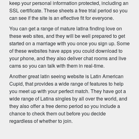
keep your personal information protected, including an
SSL certificate. These sheets a free trial period so you
can see if the site is an effective fit for everyone.
You can get a range of mature latina finding love on
these web sites, and they will be well prepared to get
started on a marriage with you once you sign up. Some
of these websites have apps you could download to
your phone, and they also deliver chat rooms and live
cams so you can talk with them in real-time.
Another great latin seeing website is Latin American
Cupid, that provides a wide range of features to help
you meet up with your perfect match. They have got a
wide range of Latina singles by all over the world, and
they also offer a free demo period so you include a
chance to check them out before you decide
regardless of whether to join.