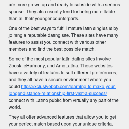
are more grown up and ready to subside with a serious
spouse. They also usually tend for being more liable
than all their younger counterparts.
One of the best ways to fulfill mature latin singles is by
joining a reputable dating site. These sites have many
features to assist you connect with various other
members and find the best possible match.
Some of the most popular latin dating sites involve
Zoosk, eHarmony, and AmoLatina. These websites
have a variety of features to suit different preferences,
and they all have a secure environment where you
could
https://xclusivebob.com/learning-to-make-your-
longer-distance-relationship-first-visit-a-success/
connect with Latino public from virtually any part of the
world.
They all offer advanced features that allow you to get
your perfect match based upon your unique criteria.