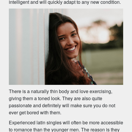
intelligent and will quickly adapt to any new condition.
There is a naturally thin body and love exercising,
giving them a toned look. They are also quite
passionate and definitely will make sure you do not
ever get bored with them.
Experienced latin singles will often be more accessible
to romance than the younger men. The reason is they