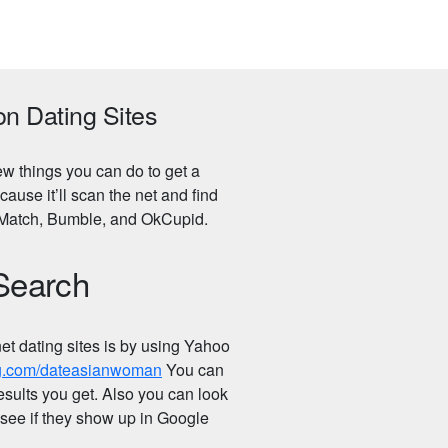
on Dating Sites
few things you can do to get a
use it’ll scan the net and find
r, Match, Bumble, and OkCupid.
 Search
net dating sites is by using Yahoo
ing.com/dateasianwoman
You can
esults you get. Also you can look
o see if they show up in Google