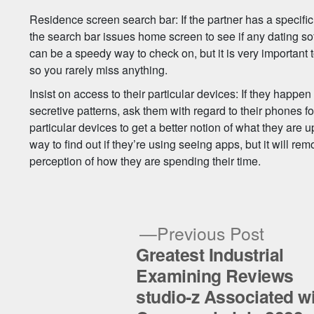
Residence screen search bar: If the partner has a specific
the search bar issues home screen to see if any dating so
can be a speedy way to check on, but it is very important t
so you rarely miss anything.
Insist on access to their particular devices: If they happen
secretive patterns, ask them with regard to their phones for
particular devices to get a better notion of what they are u
way to find out if they’re using seeing apps, but it will 
perception of how they are spending their time.
Previ
Previous Post
post:
Greatest Industrial
Post
Examining Reviews
studio-z Associated w
navigation