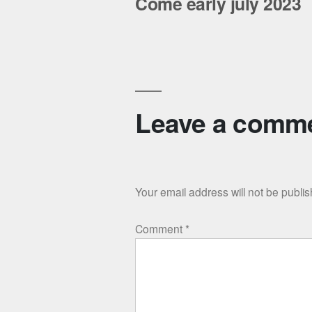
Come early july 2023
Leave a comm
Your email address will not be publi
Comment
*