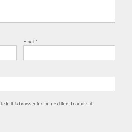
Email
*
e in this browser for the next time I comment.