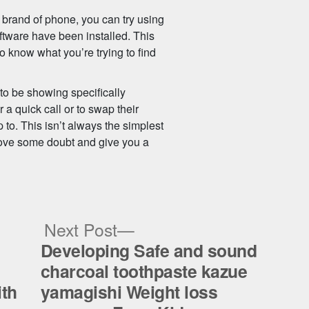
 brand of phone, you can try using
ftware have been installed. This
o know what you’re trying to find
 to be showing specifically
 a quick call or to swap their
p to. This isn’t always the simplest
remove some doubt and give you a
ous
Next
Next Post
post:
Developing Safe and sound
charcoal toothpaste kazue
ith
yamagishi Weight loss