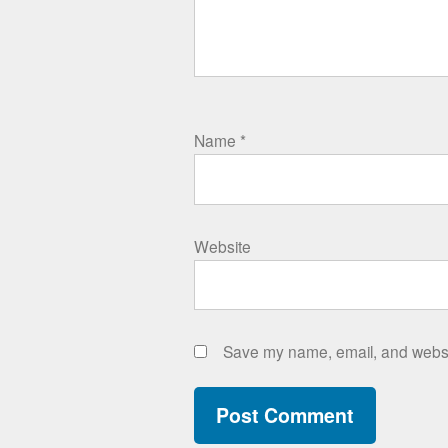
Name
*
Website
Save my name, email, and websit