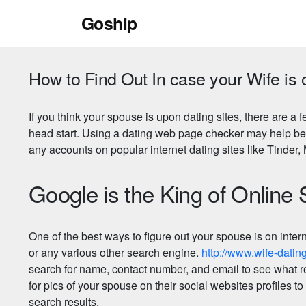
Skip
Goship
to
content
How to Find Out In case your Wife is 
If you think your spouse is upon dating sites, there are a 
head start. Using a dating web page checker may help beca
any accounts on popular internet dating sites like Tinde
Google is the King of Online
One of the best ways to figure out your spouse is on inter
or any various other search engine.
http://www.wife-dat
search for name, contact number, and email to see what r
for pics of your spouse on their social websites profiles t
search results.