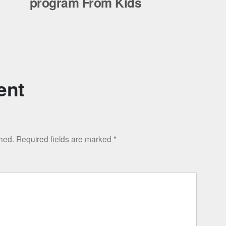
program From Kids
ent
shed.
Required fields are marked
*