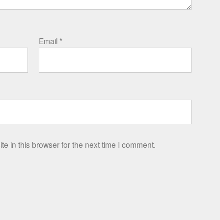
Email
*
e in this browser for the next time I comment.