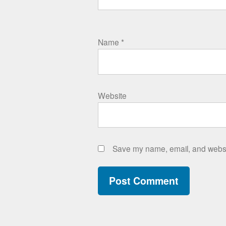
Name
*
Website
Save my name, email, and websit