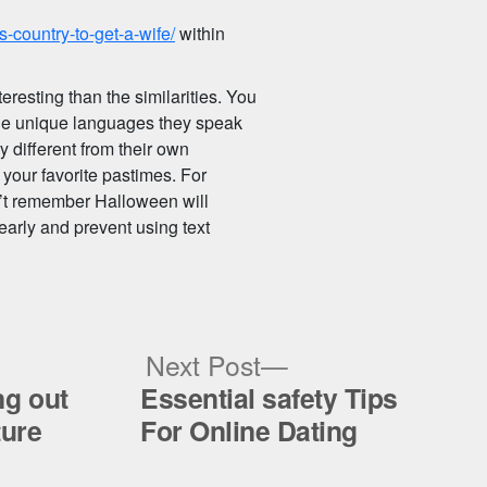
-country-to-get-a-wife/
within
eresting than the similarities. You
 the unique languages they speak
y different from their own
 your favorite pastimes. For
n’t remember Halloween will
early and prevent using text
ous
Next
Next Post
post:
ng out
Essential safety Tips
ture
For Online Dating