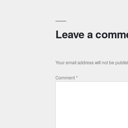
Leave a comm
Your email address will not be publi
Comment
*