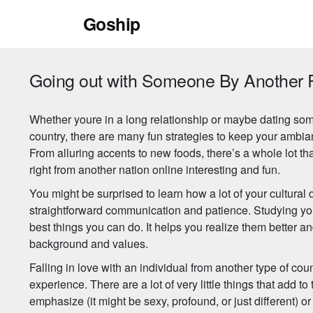
Skip
Goship
to
content
Going out with Someone By Another 
Whether youre in a long relationship or maybe dating som
country, there are many fun strategies to keep your ambia
From alluring accents to new foods, there’s a whole lot t
right from another nation online interesting and fun.
You might be surprised to learn how a lot of your cultura
straightforward communication and patience. Studying your
best things you can do. It helps you realize them better an
background and values.
Falling in love with an individual from another type of cou
experience. There are a lot of very little things that add to 
emphasize (it might be sexy, profound, or just different) or