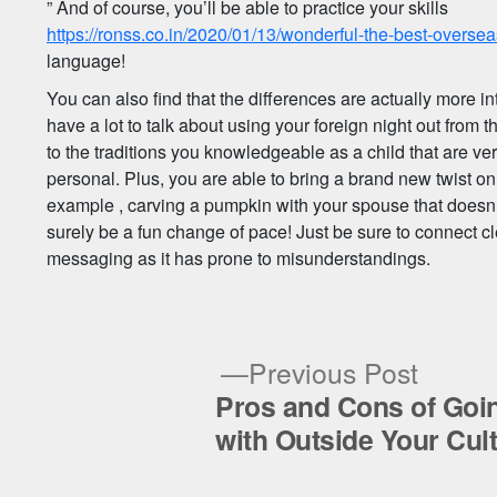
” And of course, you’ll be able to practice your skills
https://ronss.co.in/2020/01/13/wonderful-the-best-overseas
language!
You can also find that the differences are actually more int
have a lot to talk about using your foreign night out from
to the traditions you knowledgeable as a child that are ver
personal. Plus, you are able to bring a brand new twist on
example , carving a pumpkin with your spouse that does
surely be a fun change of pace! Just be sure to connect cl
messaging as it has prone to misunderstandings.
Previ
Previous Post
post:
Pros and Cons of Goi
Post
with Outside Your Cul
navigation