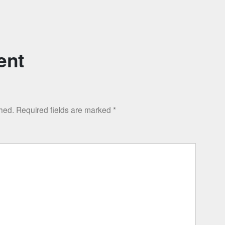
ent
shed.
Required fields are marked
*