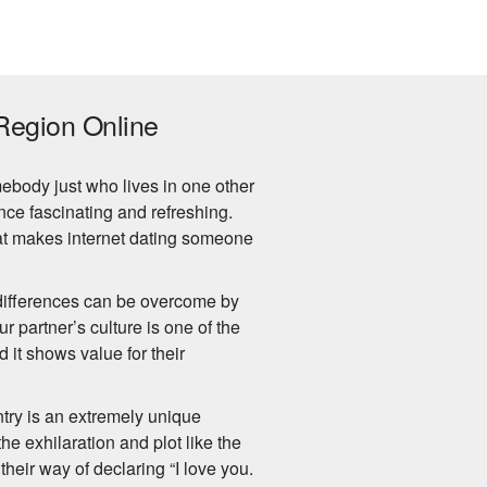
Region Online
ebody just who lives in one other
nce fascinating and refreshing.
hat makes internet dating someone
l differences can be overcome by
 partner’s culture is one of the
d it shows value for their
ntry is an extremely unique
the exhilaration and plot like the
 their way of declaring “I love you.