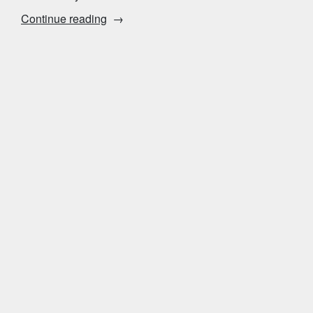
“Where
Continue reading
to
Meet
Solo
Women”