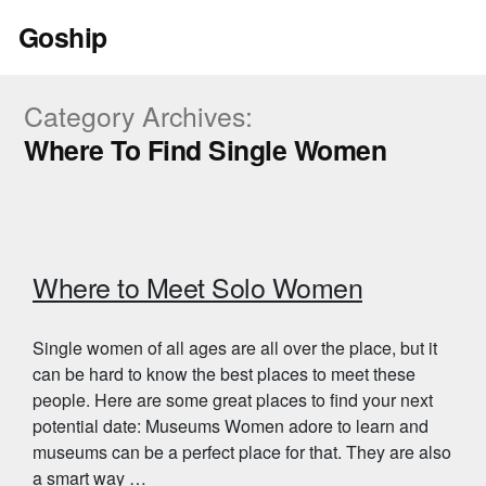
Skip
Goship
to
content
Category Archives:
Where To Find Single Women
Where to Meet Solo Women
Single women of all ages are all over the place, but it
can be hard to know the best places to meet these
people. Here are some great places to find your next
potential date: Museums Women adore to learn and
museums can be a perfect place for that. They are also
a smart way …