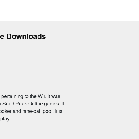
ee Downloads
ertaining to the Wii. It was
 SouthPeak Online games. It
ooker and nine-ball pool. It is
n play …