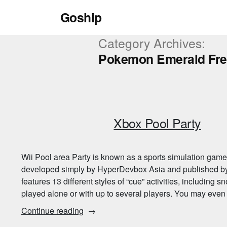
Skip
Goship
to
content
Category Archives:
Pokemon Emerald Fr
Xbox Pool Party
Wii Pool area Party is known as a sports simulation game p
developed simply by HyperDevbox Asia and published by
features 13 different styles of “cue” activities, including sn
played alone or with up to several players. You may eve
“Xbox
Continue reading
Pool