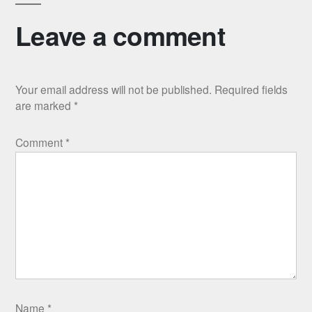
Leave a comment
Your email address will not be published.
Required fields
are marked
*
Comment
*
Name
*