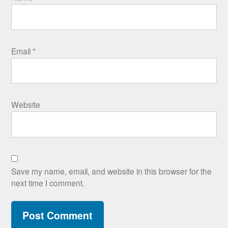
Email
*
Website
Save my name, email, and website in this browser for the
next time I comment.