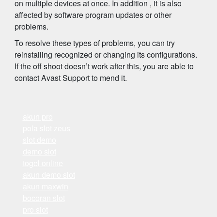
on multiple devices at once. In addition , it is also
affected by software program updates or other
problems.
To resolve these types of problems, you can try
reinstalling recognized or changing its configurations.
If the off shoot doesn’t work after this, you are able to
contact Avast Support to mend it.
akun pro
pola slot zeus
slot demo
demo slot
togel online
akun demo slot
akun maxwin
bocoran slot
pro slot