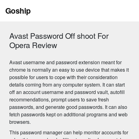
Skip
Goship
to
content
Avast Password Off shoot For
Opera Review
Avast username and password extension meant for
chrome is normally an easy to use device that makes it
possible for users to cope with their consideration
details coming from any computer system. It can start
off an account username and password vault, autofill
recommendations, prompt users to save fresh
passwords, and generate good passwords. It can also
fetch passwords kept on additional programs and web
browsers.
This password manager can help monitor accounts for