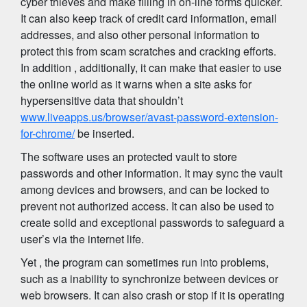
cyber thieves and make filling in on-line forms quicker.
It can also keep track of credit card information, email
addresses, and also other personal information to
protect this from scam scratches and cracking efforts.
In addition , additionally, it can make that easier to use
the online world as it warns when a site asks for
hypersensitive data that shouldn’t
www.liveapps.us/browser/avast-password-extension-
for-chrome/
be inserted.
The software uses an protected vault to store
passwords and other information. It may sync the vault
among devices and browsers, and can be locked to
prevent not authorized access. It can also be used to
create solid and exceptional passwords to safeguard a
user’s via the internet life.
Yet , the program can sometimes run into problems,
such as a inability to synchronize between devices or
web browsers. It can also crash or stop if it is operating