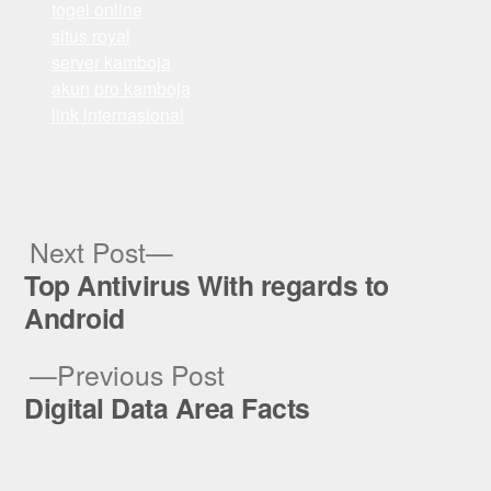
togel online
situs royal
server kamboja
akun pro kamboja
link internasional
Next
Next Post
post:
Top Antivirus With regards to
Post
Android
navigation
Previous
Previous Post
post:
Digital Data Area Facts