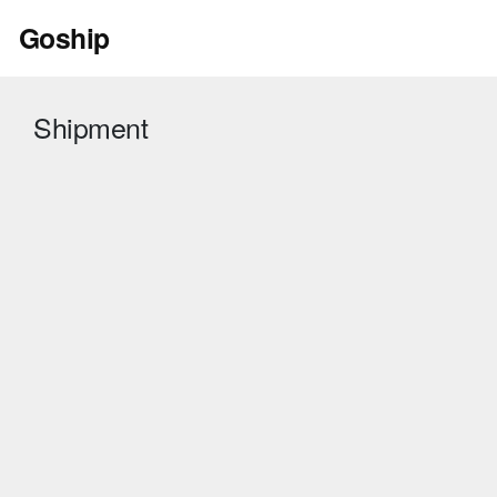
Skip
Goship
to
content
Shipment