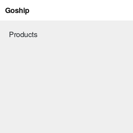
Skip
Goship
to
content
Products