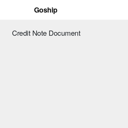
Skip
Goship
to
content
Credit Note Document