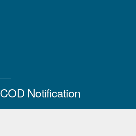
COD Notification